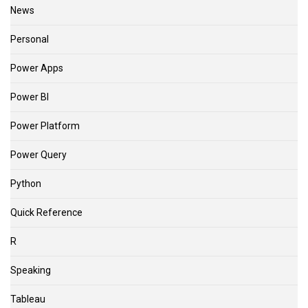
News
Personal
Power Apps
Power BI
Power Platform
Power Query
Python
Quick Reference
R
Speaking
Tableau