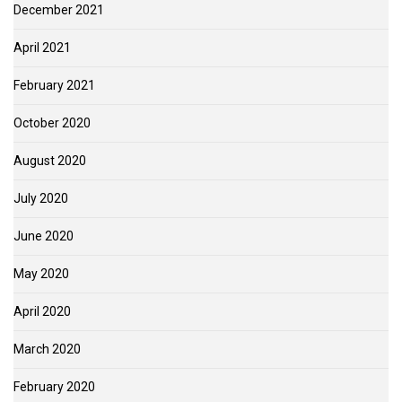
December 2021
April 2021
February 2021
October 2020
August 2020
July 2020
June 2020
May 2020
April 2020
March 2020
February 2020