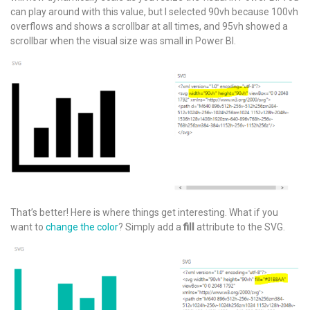
can play around with this value, but I selected 90vh because 100vh
overflows and shows a scrollbar at all times, and 95vh showed a
scrollbar when the visual size was small in Power BI.
That’s better! Here is where things get interesting. What if you
want to
change the color
? Simply add a
fill
attribute to the SVG.