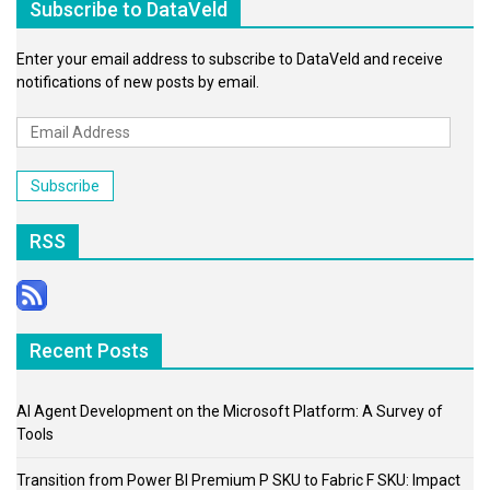
Subscribe to DataVeld
Enter your email address to subscribe to DataVeld and receive
notifications of new posts by email.
Email
Address
Subscribe
RSS
Recent Posts
AI Agent Development on the Microsoft Platform: A Survey of
Tools
Transition from Power BI Premium P SKU to Fabric F SKU: Impact