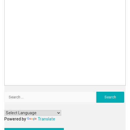
Search
for:
Powered by
Translate