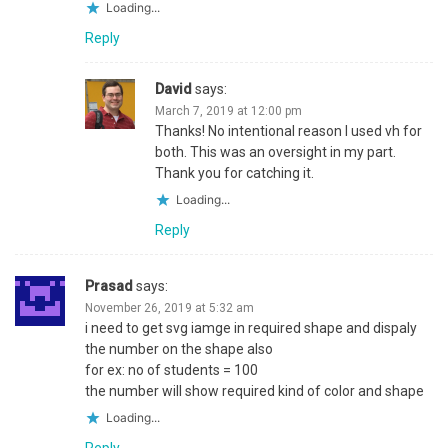
Loading...
Reply
David
says:
March 7, 2019 at 12:00 pm
Thanks! No intentional reason I used vh for
both. This was an oversight in my part.
Thank you for catching it.
Loading...
Reply
Prasad
says:
November 26, 2019 at 5:32 am
i need to get svg iamge in required shape and dispaly
the number on the shape also
for ex: no of students = 100
the number will show required kind of color and shape
Loading...
Reply