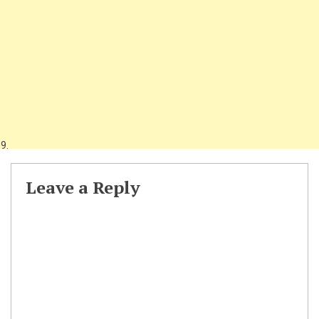
Leave a Reply