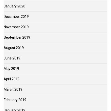
January 2020
December 2019
November 2019
September 2019
August 2019
June 2019
May 2019
April 2019
March 2019
February 2019
January 2019