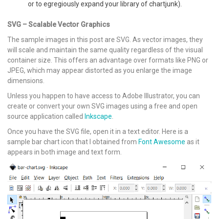
or to egregiously expand your library of chartjunk).
SVG – Scalable Vector Graphics
The sample images in this post are SVG. As vector images, they
will scale and maintain the same quality regardless of the visual
container size. This offers an advantage over formats like PNG or
JPEG, which may appear distorted as you enlarge the image
dimensions.
Unless you happen to have access to Adobe Illustrator, you can
create or convert your own SVG images using a free and open
source application called
Inkscape
.
Once you have the SVG file, open it in a text editor. Here is a
sample bar chart icon that I obtained from
Font Awesome
as it
appears in both image and text form.