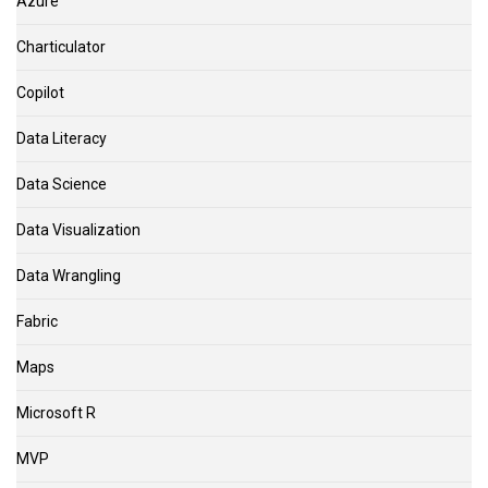
Azure
Charticulator
Copilot
Data Literacy
Data Science
Data Visualization
Data Wrangling
Fabric
Maps
Microsoft R
MVP