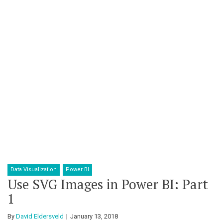
Data Visualization
Power BI
Use SVG Images in Power BI: Part
1
By
David Eldersveld
January 13, 2018