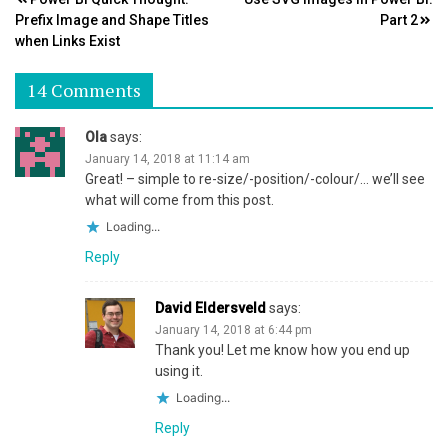
Post
Prefix Image and Shape Titles
Part 2
navigation
when Links Exist
14 Comments
Ola
says:
January 14, 2018 at 11:14 am
Great! – simple to re-size/-position/-colour/… we’ll see
what will come from this post.
Loading...
Reply
David Eldersveld
says:
January 14, 2018 at 6:44 pm
Thank you! Let me know how you end up
using it.
Loading...
Reply