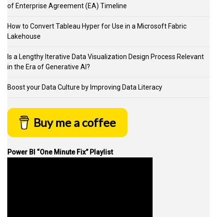
of Enterprise Agreement (EA) Timeline
How to Convert Tableau Hyper for Use in a Microsoft Fabric
Lakehouse
Is a Lengthy Iterative Data Visualization Design Process Relevant
in the Era of Generative AI?
Boost your Data Culture by Improving Data Literacy
Buy me a coffee
Power BI “One Minute Fix” Playlist