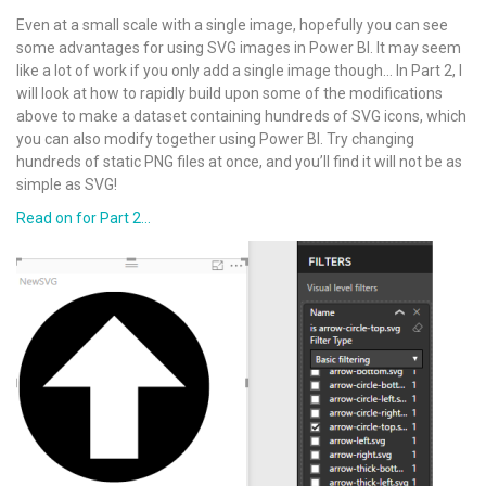
Even at a small scale with a single image, hopefully you can see
some advantages for using SVG images in Power BI. It may seem
like a lot of work if you only add a single image though… In Part 2, I
will look at how to rapidly build upon some of the modifications
above to make a dataset containing hundreds of SVG icons, which
you can also modify together using Power BI. Try changing
hundreds of static PNG files at once, and you’ll find it will not be as
simple as SVG!
Read on for Part 2…