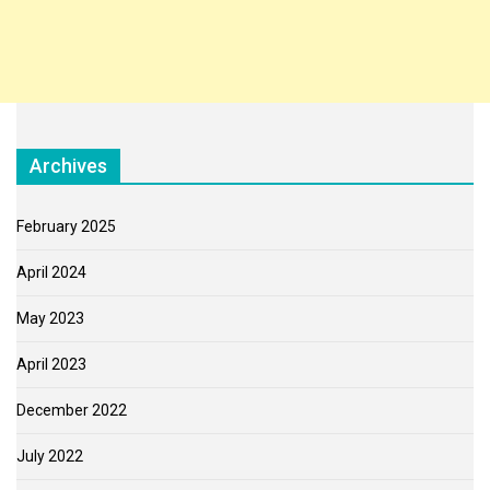
Archives
February 2025
April 2024
May 2023
April 2023
December 2022
July 2022