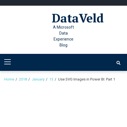
Skip
Skip
to
to
DataVeld
navigation
content
A Microsoft
Data
Experience
Blog
Primary
Menu
Home
2018
January
13
Use SVG Images in Power BI: Part 1