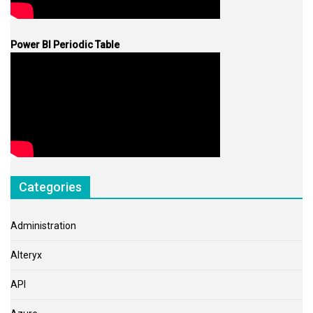
Power BI Periodic Table
Categories
Administration
Alteryx
API