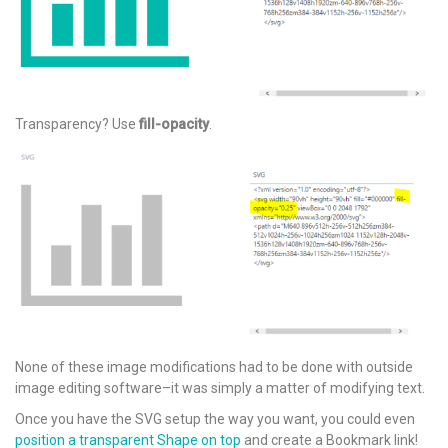
Transparency? Use
fill-opacity
.
None of these image modifications had to be done with outside
image editing software–it was simply a matter of modifying text.
Once you have the SVG setup the way you want, you could even
position a transparent Shape on top
and create a Bookmark link!