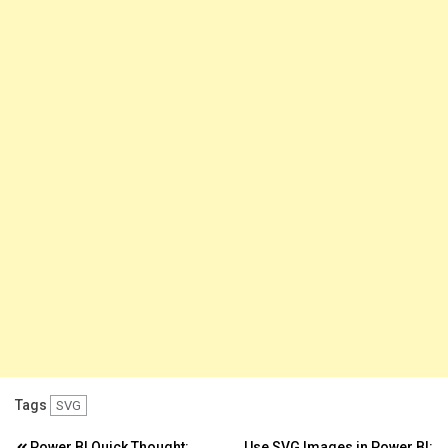
Tags
SVG
Power BI Quick Thought:
Use SVG Images in Power BI: