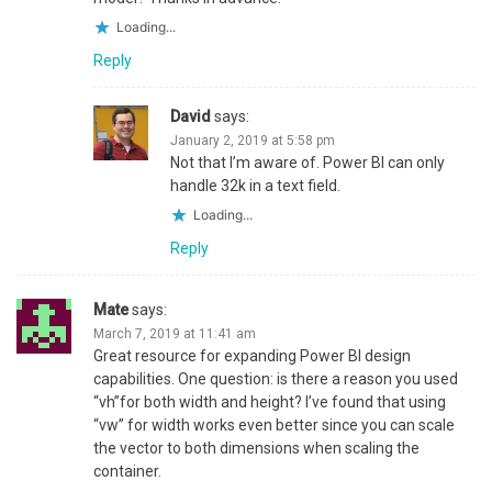
Loading...
Reply
David
says:
January 2, 2019 at 5:58 pm
Not that I’m aware of. Power BI can only
handle 32k in a text field.
Loading...
Reply
Mate
says:
March 7, 2019 at 11:41 am
Great resource for expanding Power BI design
capabilities. One question: is there a reason you used
“vh”for both width and height? I’ve found that using
“vw” for width works even better since you can scale
the vector to both dimensions when scaling the
container.