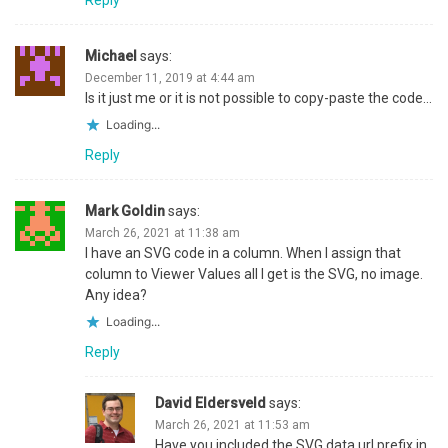
Michael
says:
December 11, 2019 at 4:44 am
Is it just me or it is not possible to copy-paste the code…
Loading...
Reply
Mark Goldin
says:
March 26, 2021 at 11:38 am
I have an SVG code in a column. When I assign that
column to Viewer Values all I get is the SVG, no image.
Any idea?
Loading...
Reply
David Eldersveld
says:
March 26, 2021 at 11:53 am
Have you included the SVG data url prefix in