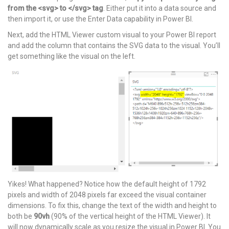
from the <svg> to </svg> tag
. Either put it into a data source and
then import it, or use the Enter Data capability in Power BI.
Next, add the HTML Viewer custom visual to your Power BI report
and add the column that contains the SVG data to the visual. You’ll
get something like the visual on the left.
Yikes! What happened? Notice how the default height of 1792
pixels and width of 2048 pixels far exceed the visual container
dimensions. To fix this, change the text of the width and height to
both be
90vh
(90% of the vertical height of the HTML Viewer). It
will now dynamically scale as you resize the visual in Power BI. You