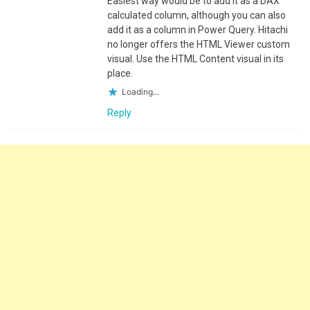
Easiest way would be to add it as a DAX
calculated column, although you can also
add it as a column in Power Query. Hitachi
no longer offers the HTML Viewer custom
visual. Use the HTML Content visual in its
place.
Loading...
Reply