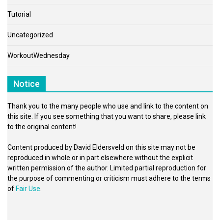
Tutorial
Uncategorized
WorkoutWednesday
Notice
Thank you to the many people who use and link to the content on
this site. If you see something that you want to share, please link
to the original content!
Content produced by David Eldersveld on this site may not be
reproduced in whole or in part elsewhere without the explicit
written permission of the author. Limited partial reproduction for
the purpose of commenting or criticism must adhere to the terms
of
Fair Use
.