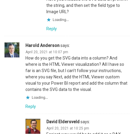
the string, and then set the field type to
Image URL?
Loading...
Reply
Harold Anderson
says:
April 20, 2021 at 10:07 pm
How do you get the SVG data into a column? And
where is the HTML Viewer visualization? All I have so
far is an SVG file, but I can’t follow your instructions,
where you say Next, add the HTML Viewer custom
visual to your Power BI report and add the column that
contains the SVG data to the visual.
Loading...
Reply
David Eldersveld
says:
April 20, 2021 at 10:25 pm