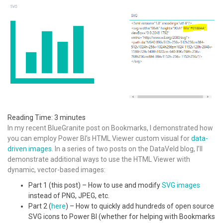
Reading Time:
3
minutes
In my recent BlueGranite post on Bookmarks, I demonstrated how
you can employ Power BI’s HTML Viewer custom visual for
data-
driven images
. In a series of two posts on the DataVeld blog, I’ll
demonstrate additional ways to use the HTML Viewer with
dynamic, vector-based images:
Part 1 (this post) – How to use and modify
SVG images
instead of PNG, JPEG, etc.
Part 2 (
here
) – How to quickly add hundreds of open source
SVG icons to Power BI (whether for helping with Bookmarks