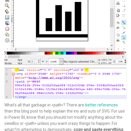
What’s all that garbage in
<path>
? There are
better references
than this blog post to help explain the ins and outs of SVG. For use
in Power BI, know that you should not modify anything about the
viewBox
or
<path>
unless you want crazy things to happen. For
what I’m attempting to demonstrate,
copy and paste everything