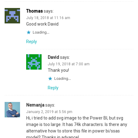
Thomas
says:
July 18, 2018 at 11:16 am
Good work David
Loading...
Reply
David
says:
July 19, 2018 at 7:00 am
Thank you!
Loading...
Reply
Nemanja
says:
January 2, 2019 at 5:56 pm
Hi, i tried to add svg image to the Power BI, but svg
image is too large. It has 74k characters. Is there any
alternative how to store this file in power bi/ssas
model? Thanks in advance!