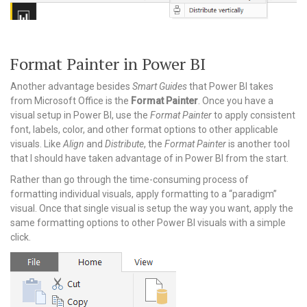
Format Painter in Power BI
Another advantage besides
Smart Guides
that Power BI takes
from Microsoft Office is the
Format Painter
. Once you have a
visual setup in Power BI, use the
Format Painter
to apply consistent
font, labels, color, and other format options to other applicable
visuals. Like
Align
and
Distribute
, the
Format Painter
is another tool
that I should have taken advantage of in Power BI from the start.
Rather than go through the time-consuming process of
formatting individual visuals, apply formatting to a “paradigm”
visual. Once that single visual is setup the way you want, apply the
same formatting options to other Power BI visuals with a simple
click.