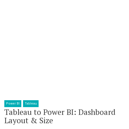
Power BI
Tableau
Tableau to Power BI: Dashboard
Layout & Size