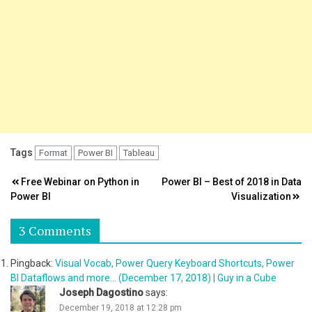
Tags
Format
Power BI
Tableau
Post
Free Webinar on Python in
Power BI – Best of 2018 in Data
Power BI
Visualization
navigation
3 Comments
Pingback:
Visual Vocab, Power Query Keyboard Shortcuts, Power
BI Dataflows and more... (December 17, 2018) | Guy in a Cube
Joseph Dagostino
says:
December 19, 2018 at 12:28 pm