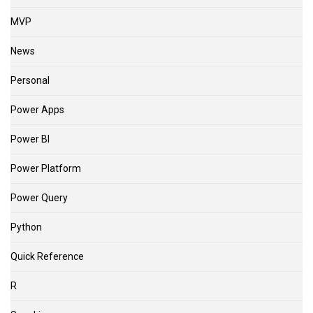
MVP
News
Personal
Power Apps
Power BI
Power Platform
Power Query
Python
Quick Reference
R