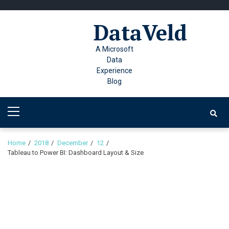
Skip
Skip
to
to
DataVeld
navigation
content
A Microsoft
Data
Experience
Blog
Primary
Menu
Home
2018
December
12
Tableau to Power BI: Dashboard Layout & Size