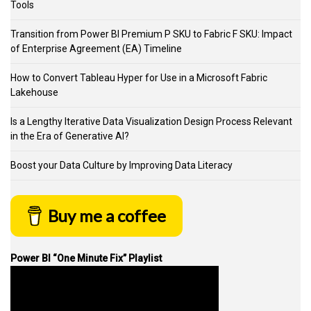
Tools
Transition from Power BI Premium P SKU to Fabric F SKU: Impact
of Enterprise Agreement (EA) Timeline
How to Convert Tableau Hyper for Use in a Microsoft Fabric
Lakehouse
Is a Lengthy Iterative Data Visualization Design Process Relevant
in the Era of Generative AI?
Boost your Data Culture by Improving Data Literacy
Buy me a coffee
Power BI “One Minute Fix” Playlist