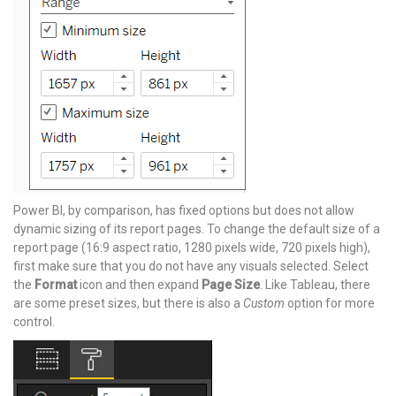
Power BI, by comparison, has fixed options but does not allow
dynamic sizing of its report pages. To change the default size of a
report page (16:9 aspect ratio, 1280 pixels wide, 720 pixels high),
first make sure that you do not have any visuals selected. Select
the
Format
icon and then expand
Page Size
. Like Tableau, there
are some preset sizes, but there is also a
Custom
option for more
control.