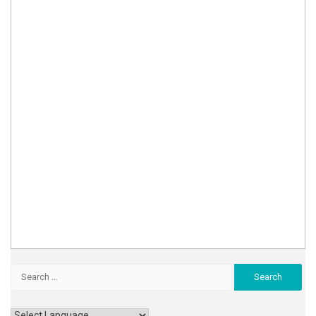
Search
for: