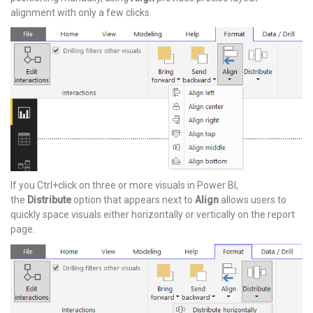
alignment with only a few clicks.
If you Ctrl+click on three or more visuals in Power BI,
the
Distribute
option that appears next to
Align
allows users to
quickly space visuals either horizontally or vertically on the report
page.