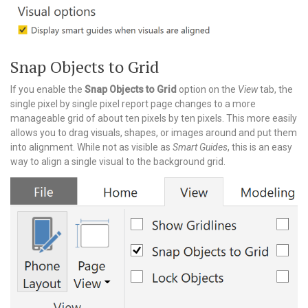
Snap Objects to Grid
If you enable the
Snap Objects to Grid
option on the
View
tab, the
single pixel by single pixel report page changes to a more
manageable grid of about ten pixels by ten pixels. This more easily
allows you to drag visuals, shapes, or images around and put them
into alignment. While not as visible as
Smart Guides
, this is an easy
way to align a single visual to the background grid.