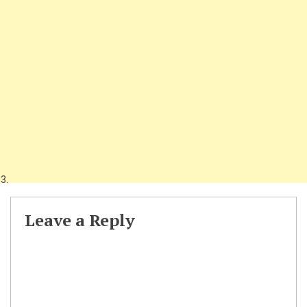
Leave a Reply