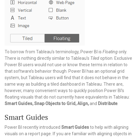
To borrow from Tableau’s terminology, Power BI is
Floating
only.
There is nothing directly similar to Tableau’s
Tiled
option. Exclusive
Power BI users would not use or know these terms in relation to
that software’s behavior though. Power BI has an optional grid
system, but Tableau users will find that it does not behave in the
same way as building a tiled dashboard in Tableau. There are,
however, many convenient ways to quickly position Power BI’s
floating visuals that do not currently have equivalents in Tableau:
Smart Guides, Snap Objects to Grid, Align,
and
Distribute
.
Smart Guides
Power BI recently introduced
Smart Guides
to help with aligning
visuals on a report page. If you are familiar with aligning objects in