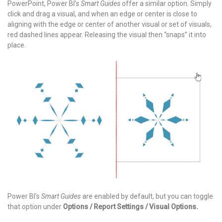
PowerPoint, Power BI’s
Smart Guides
offer a similar option. Simply
click and drag a visual, and when an edge or center is close to
aligning with the edge or center of another visual or set of visuals,
red dashed lines appear. Releasing the visual then “snaps” it into
place.
Power BI’s
Smart Guides
are enabled by default, but you can toggle
that option under
Options / Report Settings / Visual Options.