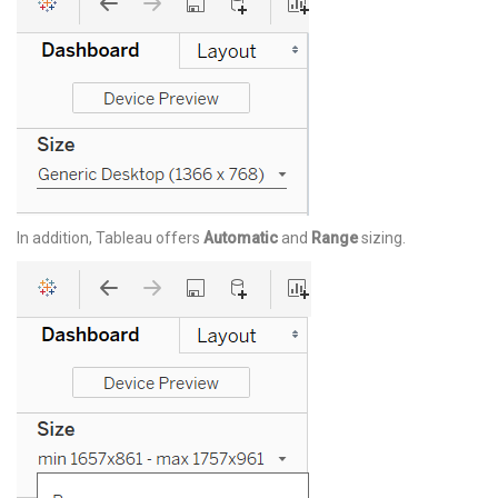
In addition, Tableau offers
Automatic
and
Range
sizing.