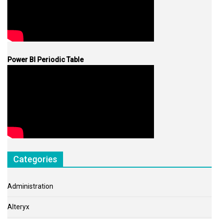
Power BI Periodic Table
Categories
Administration
Alteryx