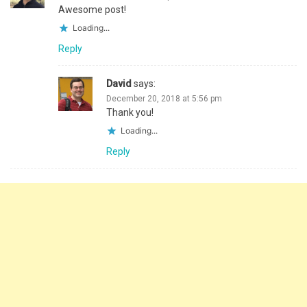
Awesome post!
Loading...
Reply
David
says:
December 20, 2018 at 5:56 pm
Thank you!
Loading...
Reply