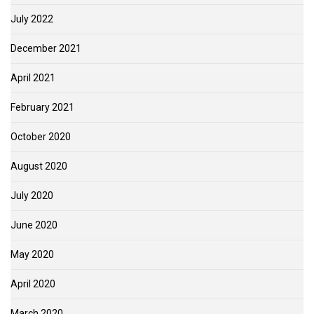
July 2022
December 2021
April 2021
February 2021
October 2020
August 2020
July 2020
June 2020
May 2020
April 2020
March 2020