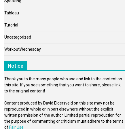
Speaking
Tableau
Tutorial
Uncategorized
WorkoutWednesday
Notice
Thank you to the many people who use and link to the content on
this site. If you see something that you want to share, please link
to the original content!
Content produced by David Eldersveld on this site may not be
reproduced in whole or in part elsewhere without the explicit
written permission of the author. Limited partial reproduction for
the purpose of commenting or criticism must adhere to the terms
of
Fair Use
.