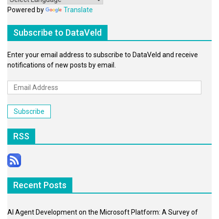
Powered by
Translate
Subscribe to DataVeld
Enter your email address to subscribe to DataVeld and receive
notifications of new posts by email.
Email
Address
Subscribe
RSS
Recent Posts
AI Agent Development on the Microsoft Platform: A Survey of