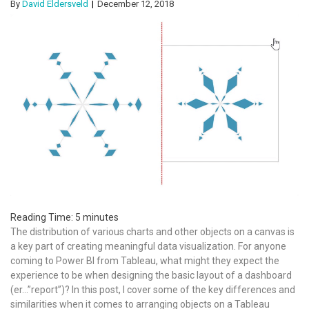
By
David Eldersveld
December 12, 2018
Reading Time:
5
minutes
The distribution of various charts and other objects on a canvas is
a key part of creating meaningful data visualization. For anyone
coming to Power BI from Tableau, what might they expect the
experience to be when designing the basic layout of a dashboard
(er…”report”)? In this post, I cover some of the key differences and
similarities when it comes to arranging objects on a Tableau