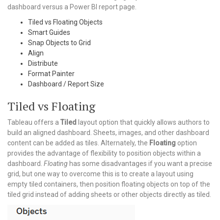
dashboard versus a Power BI report page.
Tiled vs Floating Objects
Smart Guides
Snap Objects to Grid
Align
Distribute
Format Painter
Dashboard / Report Size
Tiled vs Floating
Tableau offers a
Tiled
layout option that quickly allows authors to
build an aligned dashboard. Sheets, images, and other dashboard
content can be added as tiles. Alternately, the
Floating
option
provides the advantage of flexibility to position objects within a
dashboard.
Floating
has some disadvantages if you want a precise
grid, but one way to overcome this is to create a layout using
empty tiled containers, then position floating objects on top of the
tiled grid instead of adding sheets or other objects directly as tiled.