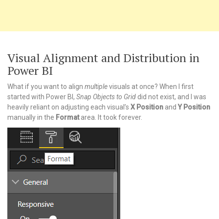
Visual Alignment and Distribution in
Power BI
What if you want to align
multiple
visuals at once? When I first
started with Power BI,
Snap Objects to Grid
did not exist, and I was
heavily reliant on adjusting each visual’s
X Position
and
Y Position
manually in the
Format
area. It took forever.