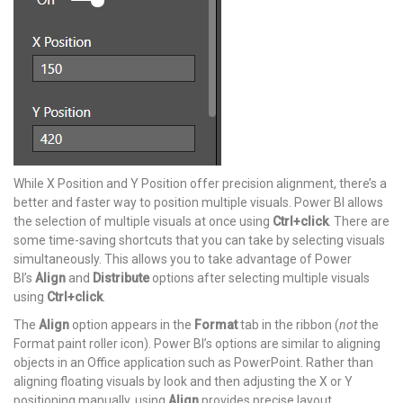
While X Position and Y Position offer precision alignment, there’s a
better and faster way to position multiple visuals. Power BI allows
the selection of multiple visuals at once using
Ctrl+click
. There are
some time-saving shortcuts that you can take by selecting visuals
simultaneously. This allows you to take advantage of Power
BI’s
Align
and
Distribute
options after selecting multiple visuals
using
Ctrl+click
.
The
Align
option appears in the
Format
tab in the ribbon (
not
the
Format paint roller icon). Power BI’s options are similar to aligning
objects in an Office application such as PowerPoint. Rather than
aligning floating visuals by look and then adjusting the X or Y
positioning manually, using
Align
provides precise layout