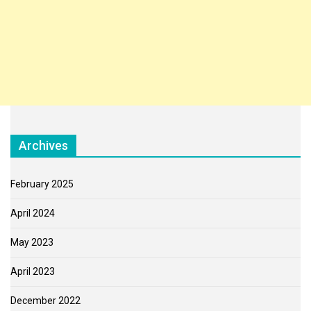
Archives
February 2025
April 2024
May 2023
April 2023
December 2022