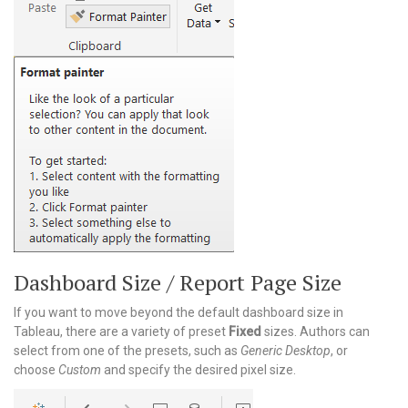
Dashboard Size / Report Page Size
If you want to move beyond the default dashboard size in
Tableau, there are a variety of preset
Fixed
sizes. Authors can
select from one of the presets, such as
Generic Desktop
, or
choose
Custom
and specify the desired pixel size.