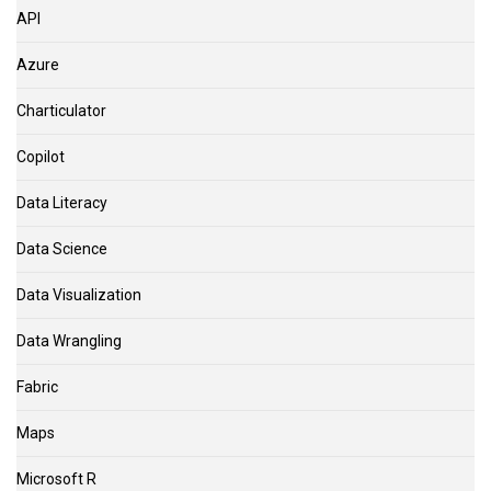
API
Azure
Charticulator
Copilot
Data Literacy
Data Science
Data Visualization
Data Wrangling
Fabric
Maps
Microsoft R