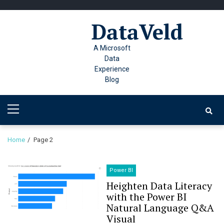
Skip
Skip
to
to
DataVeld
navigation
content
A Microsoft
Data
Experience
Blog
Primary
Menu
Home
Page 2
Power BI
Heighten Data Literacy
with the Power BI
Natural Language Q&A
Visual