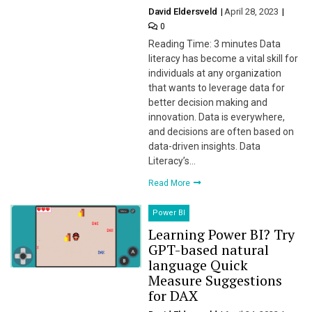
David Eldersveld
April 28, 2023
0
Reading Time: 3 minutes Data
literacy has become a vital skill for
individuals at any organization
that wants to leverage data for
better decision making and
innovation. Data is everywhere,
and decisions are often based on
data-driven insights. Data
Literacy’s…
Read More
Power BI
Learning Power BI? Try
GPT-based natural
language Quick
Measure Suggestions
for DAX