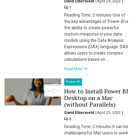
David Eldersveld
April 24, 2023
1
Reading Time: 2 minutes One of
the key advantages of Power BI is
the ability to create powerful
custom measures in your data
models using the Data Analysis
Expressions (DAX) language. DAX
allows users to create complex
calculations based on…
Read More
Power BI
How to Install Power BI
Desktop on a Mac
(without Parallels)
David Eldersveld
April 23, 2023
0
Reading Time: 2 minutes It can be
challenging for Mac users to work