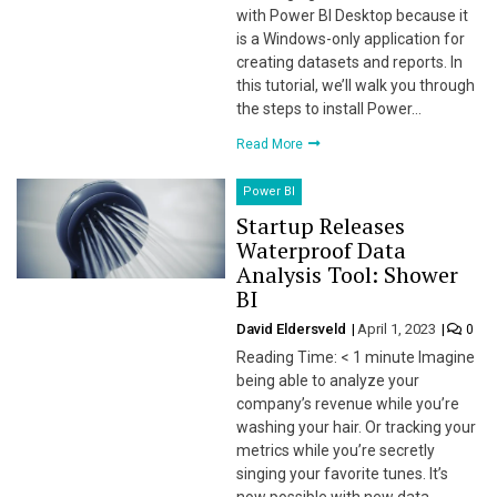
with Power BI Desktop because it
is a Windows-only application for
creating datasets and reports. In
this tutorial, we’ll walk you through
the steps to install Power…
Read More
Power BI
Startup Releases
Waterproof Data
Analysis Tool: Shower
BI
David Eldersveld
April 1, 2023
0
Reading Time: < 1 minute Imagine
being able to analyze your
company’s revenue while you’re
washing your hair. Or tracking your
metrics while you’re secretly
singing your favorite tunes. It’s