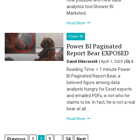
now possible with new data
analytics tool Shower BI.
Marketed…
Read More
Power BI
Power BI Paginated
Report Bear EXPOSED
David Eldersveld
April 1, 2023
0
Reading Time: < 1 minute Power
BI Paginated Report Bear, a
beloved figure among data
analysts hungry for Excel exports
and emailed PDFs, is not who he
claims to be. In fact, he is not a real
bear at all….
Read More
Posts
Previous
1
2
3
…
34
Next