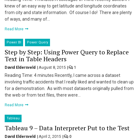
knew of an easy way to get latitude and longitude coordinates
from city and state information. Of course I do! There are plenty
of ways, and many of…
Read More
Power BI
Power Query
Step by Step: Using Power Query to Replace
Text in Table Headers
David Eldersveld
August 8, 2015
1
Reading Time: 4 minutes Recently, I came across a dataset
involving traffic accidents that I really liked and wanted to clean up
for a demonstration. As with most datasets originally pulled from
the web or from text files, there were…
Read More
Tableau
Tableau 9 – Data Interpreter Put to the Test
David Eldersveld
April 2, 2015
0