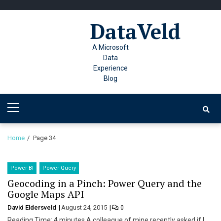
Skip
Skip
to
to
DataVeld
navigation
content
A Microsoft
Data
Experience
Blog
Primary
Menu
Home
Page 34
Power BI
Power Query
Geocoding in a Pinch: Power Query and the
Google Maps API
David Eldersveld
August 24, 2015
0
Reading Time: 4 minutes A colleague of mine recently asked if I