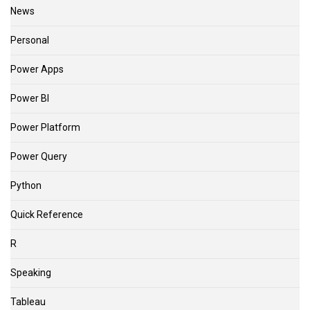
News
Personal
Power Apps
Power BI
Power Platform
Power Query
Python
Quick Reference
R
Speaking
Tableau