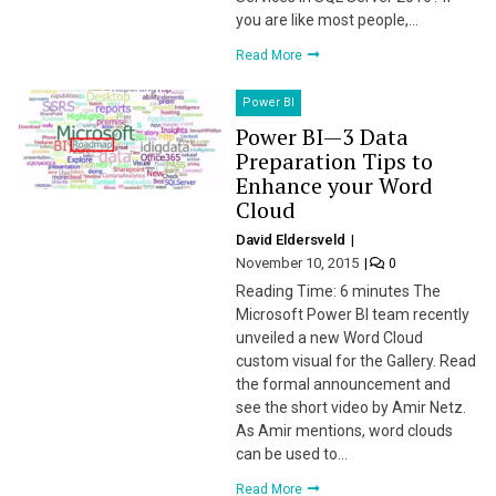
you are like most people,…
Read More
Power BI
Power BI — 3 Data
Preparation Tips to
Enhance your Word
Cloud
David Eldersveld
November 10, 2015
0
Reading Time: 6 minutes The
Microsoft Power BI team recently
unveiled a new Word Cloud
custom visual for the Gallery. Read
the formal announcement and
see the short video by Amir Netz.
As Amir mentions, word clouds
can be used to…
Read More