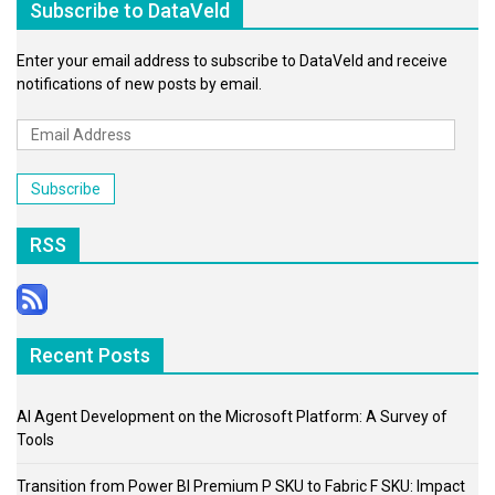
Subscribe to DataVeld
Enter your email address to subscribe to DataVeld and receive
notifications of new posts by email.
Email
Address
Subscribe
RSS
Recent Posts
AI Agent Development on the Microsoft Platform: A Survey of
Tools
Transition from Power BI Premium P SKU to Fabric F SKU: Impact