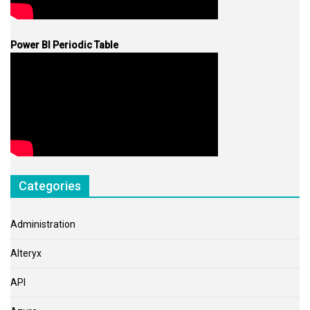
Power BI Periodic Table
Categories
Administration
Alteryx
API