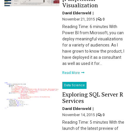
Visualization
David Eldersveld
November 21, 2015
0
Reading Time: 6 minutes With
Power BI from Microsoft, you can
deploy meaningful visualizations
for a variety of audiences. As I
have grown to know the product, I
have deployed it as a consultant
as well as used it for…
Read More
Data Science
Exploring SQL Server R
Services
David Eldersveld
November 14, 2015
0
Reading Time: 5 minutes With the
launch of the latest preview of