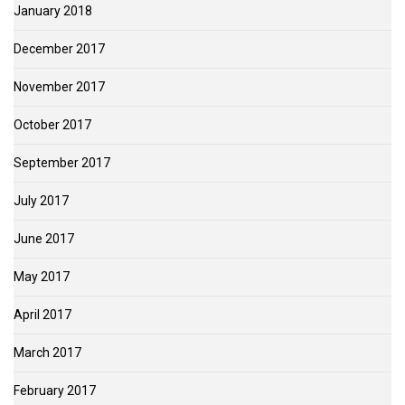
January 2018
December 2017
November 2017
October 2017
September 2017
July 2017
June 2017
May 2017
April 2017
March 2017
February 2017