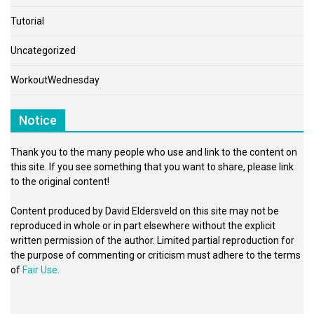
Tutorial
Uncategorized
WorkoutWednesday
Notice
Thank you to the many people who use and link to the content on
this site. If you see something that you want to share, please link
to the original content!
Content produced by David Eldersveld on this site may not be
reproduced in whole or in part elsewhere without the explicit
written permission of the author. Limited partial reproduction for
the purpose of commenting or criticism must adhere to the terms
of
Fair Use
.