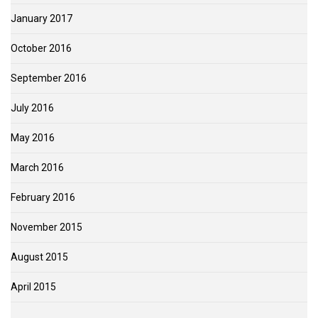
January 2017
October 2016
September 2016
July 2016
May 2016
March 2016
February 2016
November 2015
August 2015
April 2015