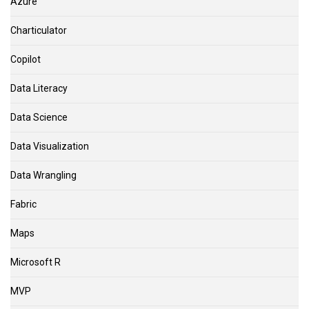
Azure
Charticulator
Copilot
Data Literacy
Data Science
Data Visualization
Data Wrangling
Fabric
Maps
Microsoft R
MVP