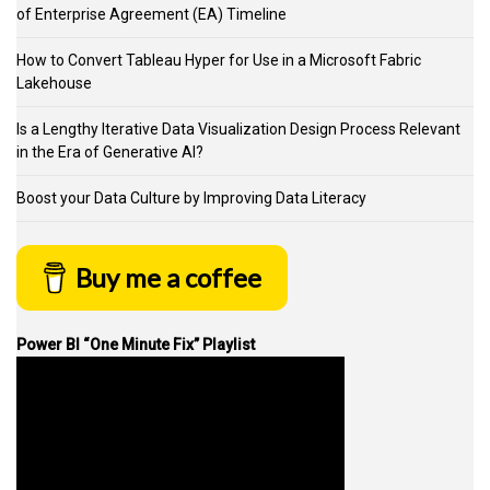
of Enterprise Agreement (EA) Timeline
How to Convert Tableau Hyper for Use in a Microsoft Fabric
Lakehouse
Is a Lengthy Iterative Data Visualization Design Process Relevant
in the Era of Generative AI?
Boost your Data Culture by Improving Data Literacy
Buy me a coffee
Power BI “One Minute Fix” Playlist