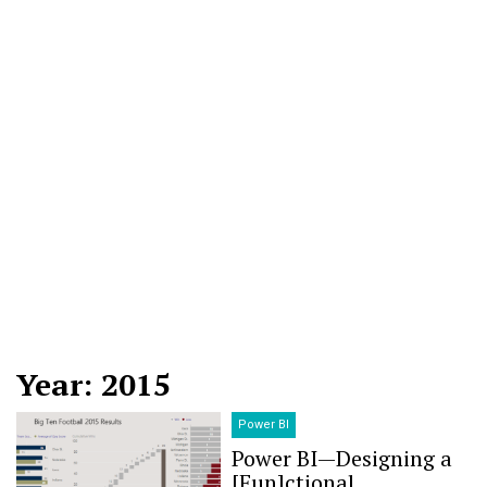
Year: 2015
Power BI
Power BI — Designing a
[Fun]ctional