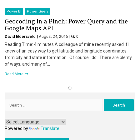
Power BI
Power Query
Geocoding in a Pinch: Power Query and the
Google Maps API
David Eldersveld
August 24, 2015
0
Reading Time: 4 minutes A colleague of mine recently asked if I
knew of an easy way to get latitude and longitude coordinates
from city and state information. Of course I do! There are plenty
of ways, and many of…
Read More
Search
for:
Powered by
Translate