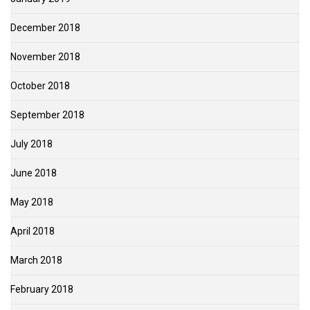
December 2018
November 2018
October 2018
September 2018
July 2018
June 2018
May 2018
April 2018
March 2018
February 2018