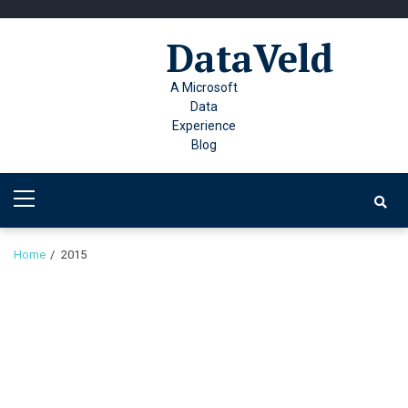
Skip
Skip
to
to
DataVeld
navigation
content
A Microsoft
Data
Experience
Blog
Primary
Menu
Home
2015