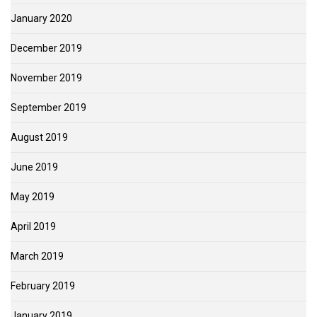
January 2020
December 2019
November 2019
September 2019
August 2019
June 2019
May 2019
April 2019
March 2019
February 2019
January 2019