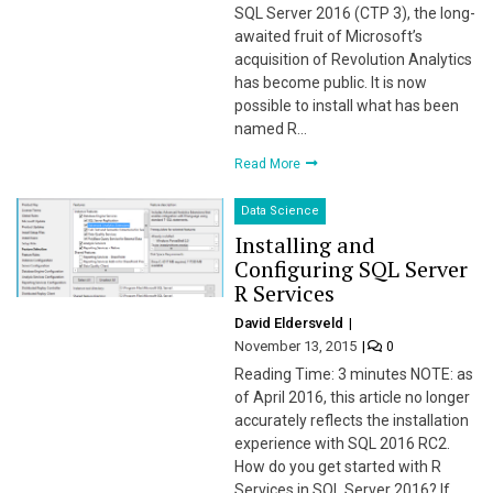
SQL Server 2016 (CTP 3), the long-
awaited fruit of Microsoft’s
acquisition of Revolution Analytics
has become public. It is now
possible to install what has been
named R…
Read More
Data Science
Installing and
Configuring SQL Server
R Services
David Eldersveld
November 13, 2015
0
Reading Time: 3 minutes NOTE: as
of April 2016, this article no longer
accurately reflects the installation
experience with SQL 2016 RC2.
How do you get started with R
Services in SQL Server 2016? If