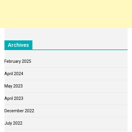
Archives
February 2025
April 2024
May 2023
April 2023
December 2022
July 2022