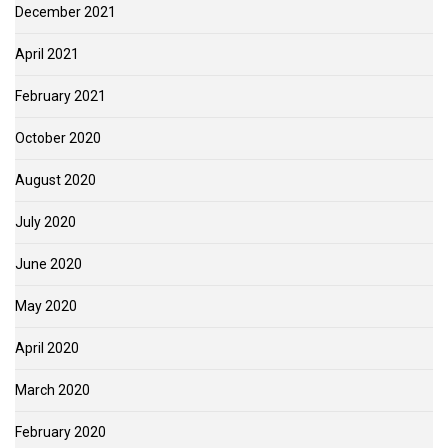
December 2021
April 2021
February 2021
October 2020
August 2020
July 2020
June 2020
May 2020
April 2020
March 2020
February 2020