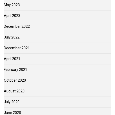
May 2023
April 2023
December 2022
July 2022
December 2021
April 2021
February 2021
October 2020
August 2020
July 2020
June 2020