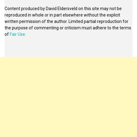
Content produced by David Eldersveld on this site may not be
reproduced in whole or in part elsewhere without the explicit
written permission of the author. Limited partial reproduction for
the purpose of commenting or criticism must adhere to the terms
of
Fair Use
.