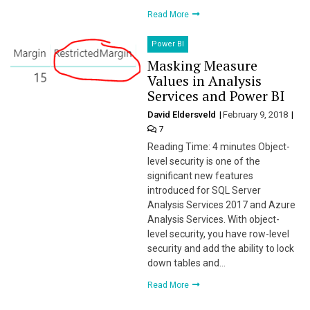
Read More
Power BI
Masking Measure
Values in Analysis
Services and Power BI
David Eldersveld
February 9, 2018
7
Reading Time: 4 minutes Object-
level security is one of the
significant new features
introduced for SQL Server
Analysis Services 2017 and Azure
Analysis Services. With object-
level security, you have row-level
security and add the ability to lock
down tables and…
Read More