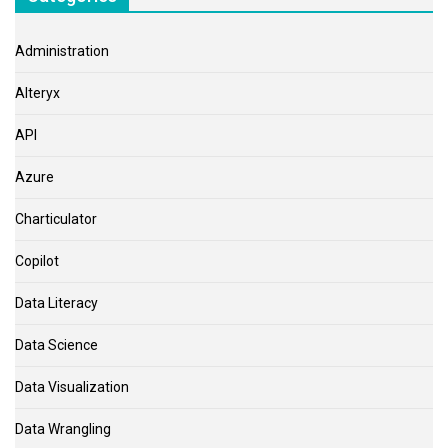
Administration
Alteryx
API
Azure
Charticulator
Copilot
Data Literacy
Data Science
Data Visualization
Data Wrangling