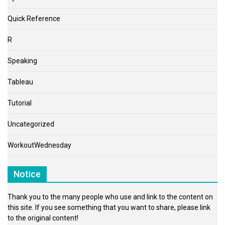
Quick Reference
R
Speaking
Tableau
Tutorial
Uncategorized
WorkoutWednesday
Notice
Thank you to the many people who use and link to the content on
this site. If you see something that you want to share, please link
to the original content!