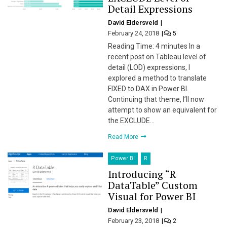
Detail Expressions
David Eldersveld
February 24, 2018
5
Reading Time: 4 minutes In a
recent post on Tableau level of
detail (LOD) expressions, I
explored a method to translate
FIXED to DAX in Power BI.
Continuing that theme, I’ll now
attempt to show an equivalent for
the EXCLUDE…
Read More
Power BI
R
Introducing “R
DataTable” Custom
Visual for Power BI
David Eldersveld
February 23, 2018
2