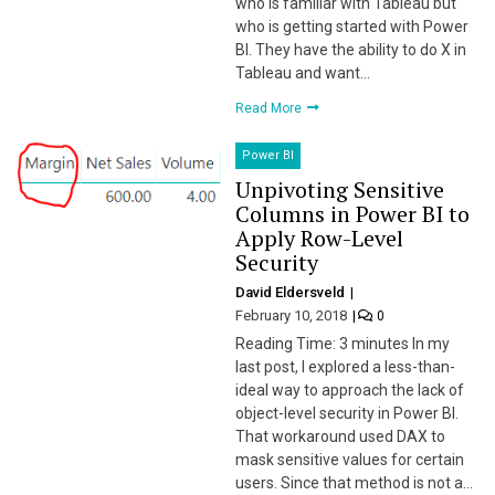
who is familiar with Tableau but
who is getting started with Power
BI. They have the ability to do X in
Tableau and want…
Read More
Power BI
Unpivoting Sensitive
Columns in Power BI to
Apply Row-Level
Security
David Eldersveld
February 10, 2018
0
Reading Time: 3 minutes In my
last post, I explored a less-than-
ideal way to approach the lack of
object-level security in Power BI.
That workaround used DAX to
mask sensitive values for certain
users. Since that method is not a…