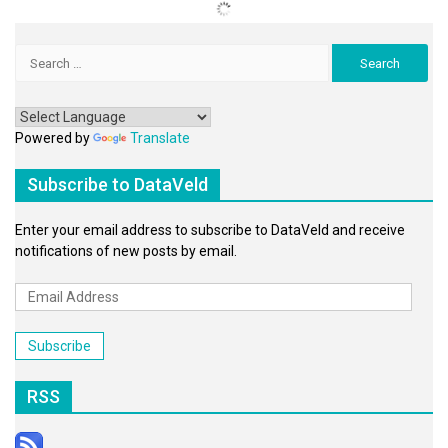
Search
for:
Powered by
Translate
Subscribe to DataVeld
Enter your email address to subscribe to DataVeld and receive
notifications of new posts by email.
Email
Address
Subscribe
RSS