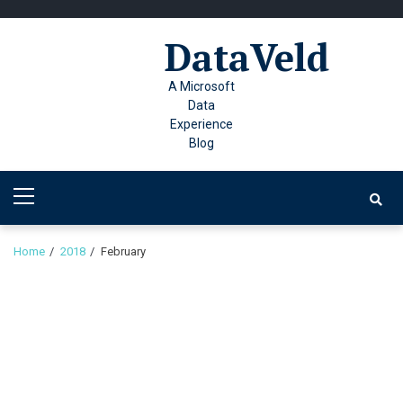
Skip
Skip
to
to
DataVeld
navigation
content
A Microsoft
Data
Experience
Blog
Primary
Menu
Home
2018
February