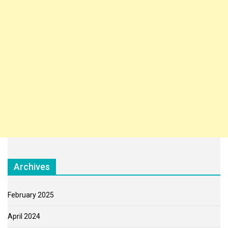
Archives
February 2025
April 2024