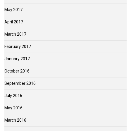
May 2017
April 2017
March 2017
February 2017
January 2017
October 2016
September 2016
July 2016
May 2016
March 2016