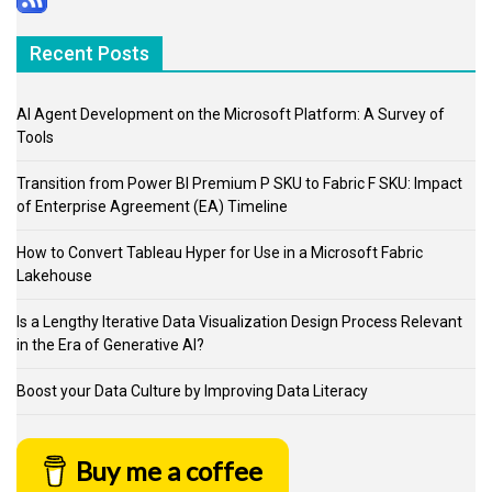
Recent Posts
AI Agent Development on the Microsoft Platform: A Survey of
Tools
Transition from Power BI Premium P SKU to Fabric F SKU: Impact
of Enterprise Agreement (EA) Timeline
How to Convert Tableau Hyper for Use in a Microsoft Fabric
Lakehouse
Is a Lengthy Iterative Data Visualization Design Process Relevant
in the Era of Generative AI?
Boost your Data Culture by Improving Data Literacy
Buy me a coffee