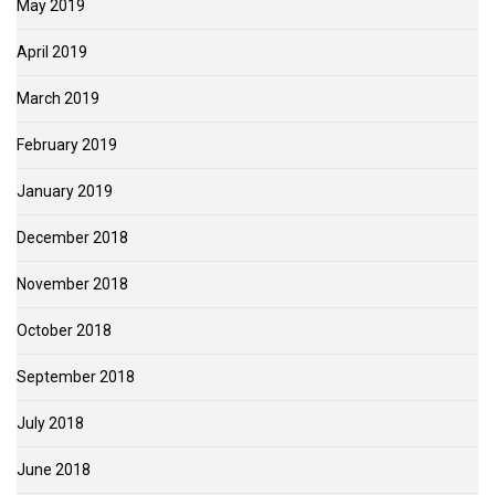
May 2019
April 2019
March 2019
February 2019
January 2019
December 2018
November 2018
October 2018
September 2018
July 2018
June 2018