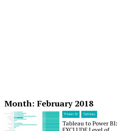
Month: February 2018
Power BI
Tableau
Tableau to Power BI:
EXCLUDE Level of