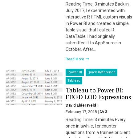
Reading Time: 3 minutes Back in
July 2017, I experimented with
interactive R HTML custom visuals
in Power BI and created a simple
table visual that I called R
DataTable. I had originally
submitted it to AppSource in
October. After…
Read More
Power BI
Quick Reference
Tableau
Tableau to Power BI:
FIXED LOD Expressions
David Eldersveld
February 17, 2018
3
Reading Time: 3 minutes Every
once in awhile, I encounter
questions from a trainee or client