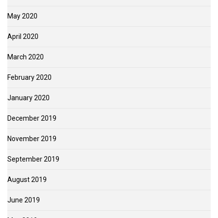
May 2020
April 2020
March 2020
February 2020
January 2020
December 2019
November 2019
September 2019
August 2019
June 2019