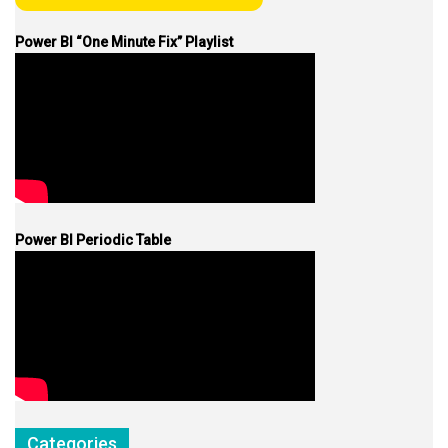
Power BI “One Minute Fix” Playlist
Power BI Periodic Table
Categories