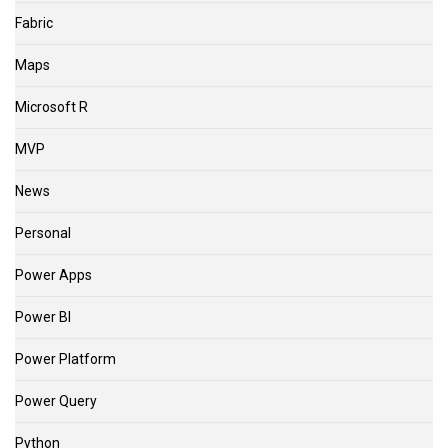
Fabric
Maps
Microsoft R
MVP
News
Personal
Power Apps
Power BI
Power Platform
Power Query
Python