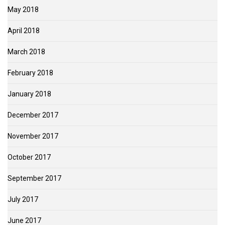
May 2018
April 2018
March 2018
February 2018
January 2018
December 2017
November 2017
October 2017
September 2017
July 2017
June 2017