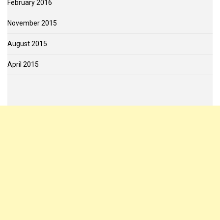
February 2016
November 2015
August 2015
April 2015