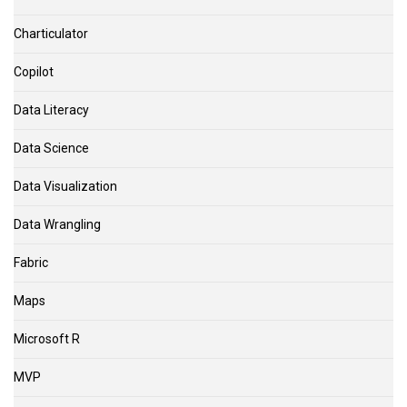
Charticulator
Copilot
Data Literacy
Data Science
Data Visualization
Data Wrangling
Fabric
Maps
Microsoft R
MVP