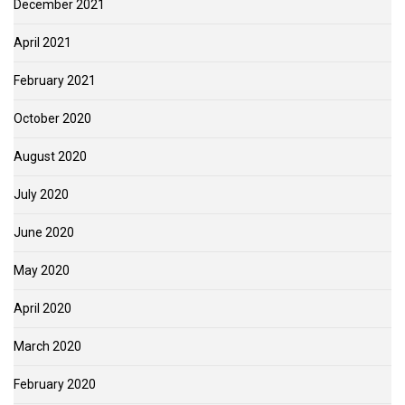
December 2021
April 2021
February 2021
October 2020
August 2020
July 2020
June 2020
May 2020
April 2020
March 2020
February 2020