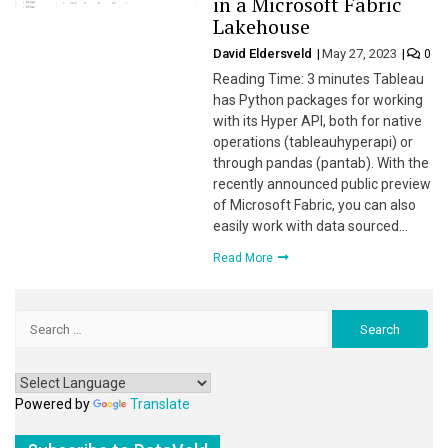
in a Microsoft Fabric
Lakehouse
David Eldersveld
May 27, 2023
0
Reading Time: 3 minutes Tableau
has Python packages for working
with its Hyper API, both for native
operations (tableauhyperapi) or
through pandas (pantab). With the
recently announced public preview
of Microsoft Fabric, you can also
easily work with data sourced…
Read More
Search
for:
Powered by
Translate