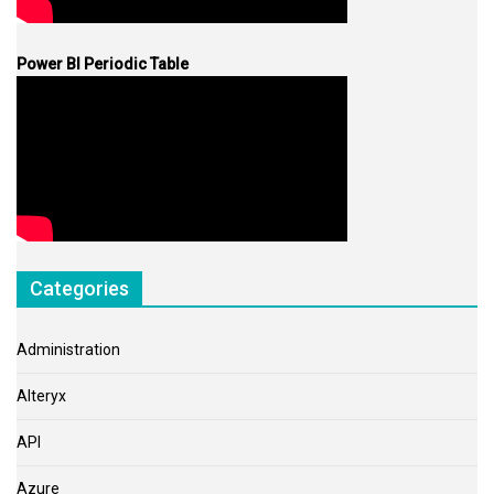
Power BI Periodic Table
Categories
Administration
Alteryx
API
Azure