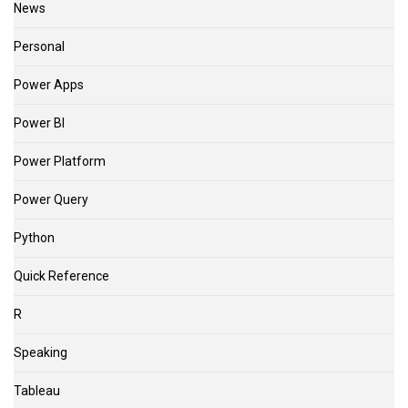
News
Personal
Power Apps
Power BI
Power Platform
Power Query
Python
Quick Reference
R
Speaking
Tableau