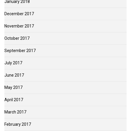
January 2018
December 2017
November 2017
October 2017
September 2017
July 2017
June 2017
May 2017
April 2017
March 2017
February 2017