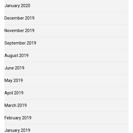
January 2020
December 2019
November 2019
September 2019
August 2019
June 2019
May 2019
April 2019
March 2019
February 2019
January 2019