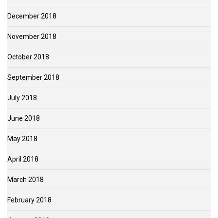
December 2018
November 2018
October 2018
September 2018
July 2018
June 2018
May 2018
April 2018
March 2018
February 2018