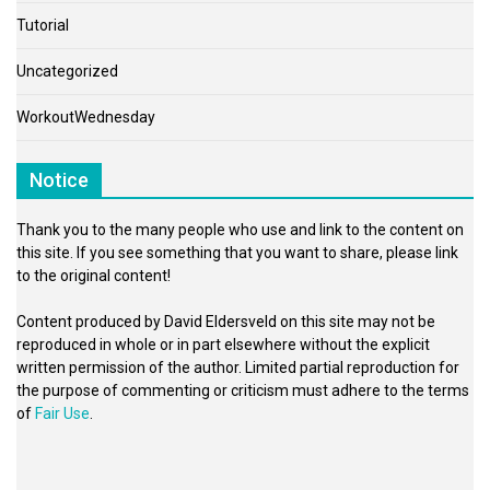
Tutorial
Uncategorized
WorkoutWednesday
Notice
Thank you to the many people who use and link to the content on
this site. If you see something that you want to share, please link
to the original content!
Content produced by David Eldersveld on this site may not be
reproduced in whole or in part elsewhere without the explicit
written permission of the author. Limited partial reproduction for
the purpose of commenting or criticism must adhere to the terms
of
Fair Use
.