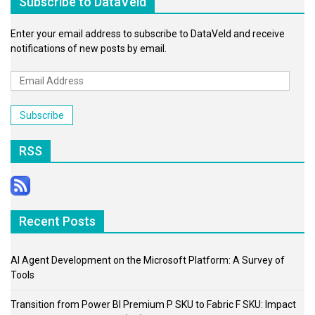
Subscribe to DataVeld
Enter your email address to subscribe to DataVeld and receive
notifications of new posts by email.
Email
Address
Subscribe
RSS
Recent Posts
AI Agent Development on the Microsoft Platform: A Survey of
Tools
Transition from Power BI Premium P SKU to Fabric F SKU: Impact