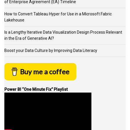
of Enterprise Agreement (EA) Timeline
How to Convert Tableau Hyper for Use in a Microsoft Fabric
Lakehouse
Is a Lengthy Iterative Data Visualization Design Process Relevant
in the Era of Generative AI?
Boost your Data Culture by Improving Data Literacy
Buy me a coffee
Power BI “One Minute Fix” Playlist