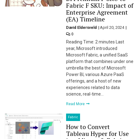
Fabric F SKU: Impact of
Enterprise Agreement
(EA) Timeline
David Eldersveld
April 20, 2024
0
Reading Time: 2 minutes Last
year, Microsoft introduced
Microsoft Fabric, a unified SaaS
platform that combines under one
umbrella the best of Microsoft
Power BI, various Azure PaaS
offerings, and a host of new
experiences related to data
science, real-time…
Read More
Fabric
How to Convert
Tableau Hyper for Use