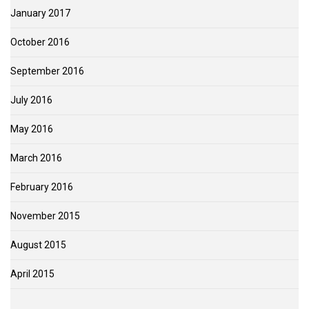
January 2017
October 2016
September 2016
July 2016
May 2016
March 2016
February 2016
November 2015
August 2015
April 2015