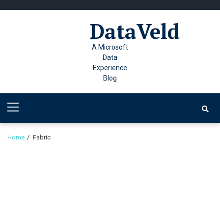
Skip
Skip
to
to
DataVeld
navigation
content
A Microsoft
Data
Experience
Blog
Primary
Menu
Home
Fabric