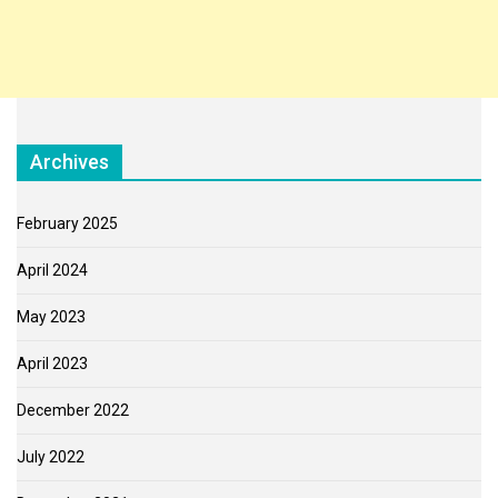
Archives
February 2025
April 2024
May 2023
April 2023
December 2022
July 2022