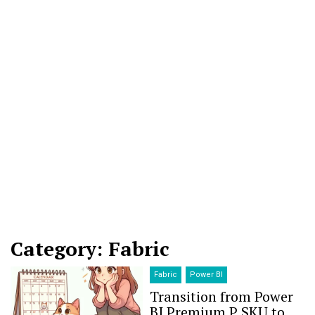
Category: Fabric
Fabric
Power BI
Transition from Power
BI Premium P SKU to