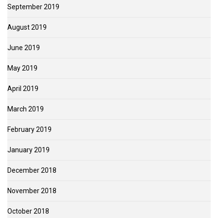
September 2019
August 2019
June 2019
May 2019
April 2019
March 2019
February 2019
January 2019
December 2018
November 2018
October 2018