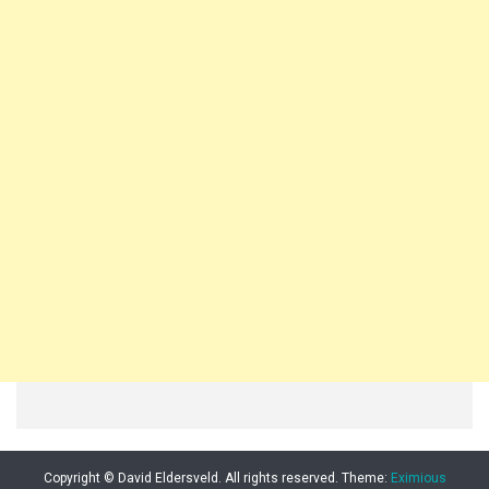
Copyright © David Eldersveld. All rights reserved.
Theme:
Eximious