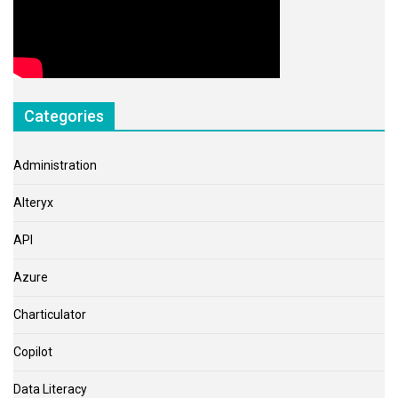
Categories
Administration
Alteryx
API
Azure
Charticulator
Copilot
Data Literacy