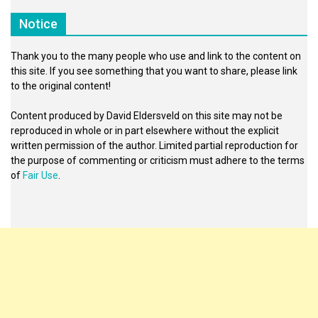
Notice
Thank you to the many people who use and link to the content on
this site. If you see something that you want to share, please link
to the original content!
Content produced by David Eldersveld on this site may not be
reproduced in whole or in part elsewhere without the explicit
written permission of the author. Limited partial reproduction for
the purpose of commenting or criticism must adhere to the terms
of
Fair Use
.