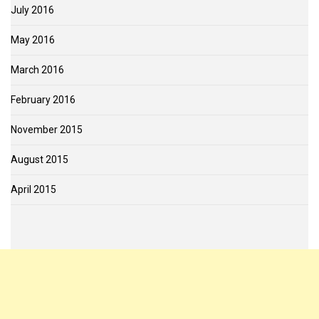
July 2016
May 2016
March 2016
February 2016
November 2015
August 2015
April 2015