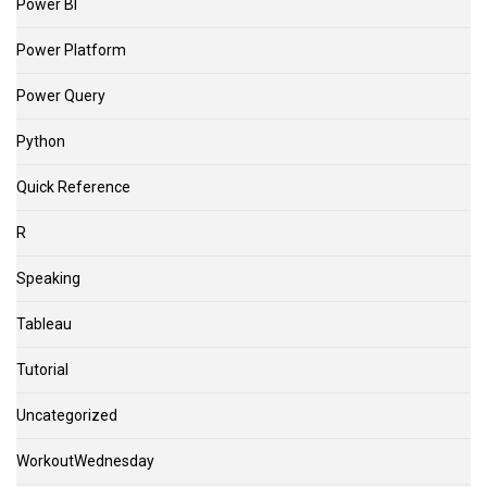
Power BI
Power Platform
Power Query
Python
Quick Reference
R
Speaking
Tableau
Tutorial
Uncategorized
WorkoutWednesday