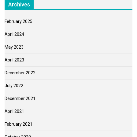
Archives
February 2025
April 2024
May 2023
April 2023
December 2022
July 2022
December 2021
April 2021
February 2021