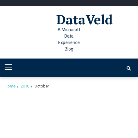
Skip
Skip
to
to
DataVeld
navigation
content
A Microsoft
Data
Experience
Blog
Primary
Menu
Home
2018
October