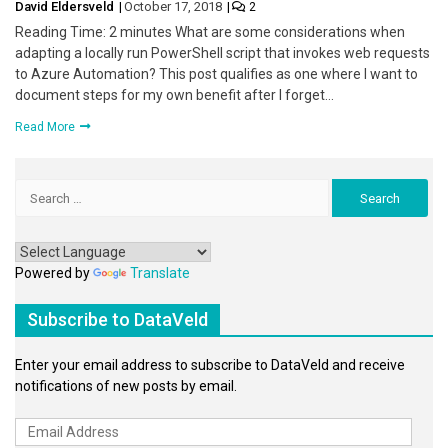
David Eldersveld
October 17, 2018
2
Reading Time: 2 minutes What are some considerations when
adapting a locally run PowerShell script that invokes web requests
to Azure Automation? This post qualifies as one where I want to
document steps for my own benefit after I forget…
Read More
Search
for:
Powered by
Translate
Subscribe to DataVeld
Enter your email address to subscribe to DataVeld and receive
notifications of new posts by email.
Email