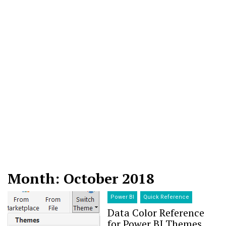
Month: October 2018
Power BI
Quick Reference
Data Color Reference
for Power BI Themes