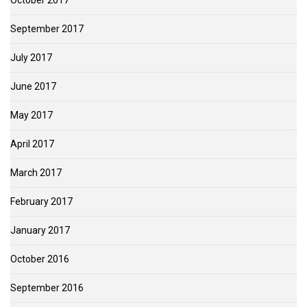
October 2017
September 2017
July 2017
June 2017
May 2017
April 2017
March 2017
February 2017
January 2017
October 2016
September 2016