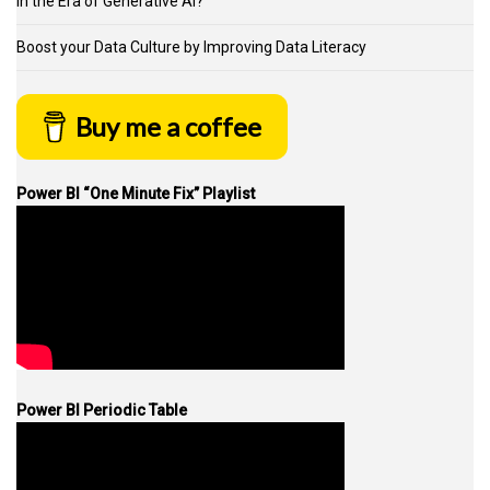
in the Era of Generative AI?
Boost your Data Culture by Improving Data Literacy
Buy me a coffee
Power BI “One Minute Fix” Playlist
Power BI Periodic Table