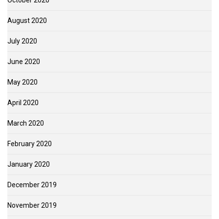
October 2020
August 2020
July 2020
June 2020
May 2020
April 2020
March 2020
February 2020
January 2020
December 2019
November 2019