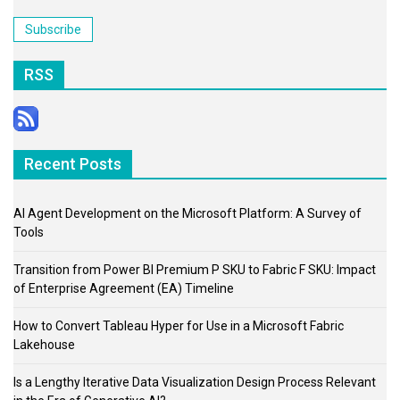
Address
Subscribe
RSS
Recent Posts
AI Agent Development on the Microsoft Platform: A Survey of
Tools
Transition from Power BI Premium P SKU to Fabric F SKU: Impact
of Enterprise Agreement (EA) Timeline
How to Convert Tableau Hyper for Use in a Microsoft Fabric
Lakehouse
Is a Lengthy Iterative Data Visualization Design Process Relevant