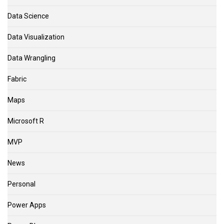
Data Science
Data Visualization
Data Wrangling
Fabric
Maps
Microsoft R
MVP
News
Personal
Power Apps