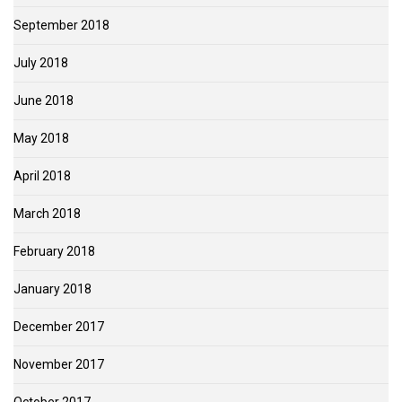
September 2018
July 2018
June 2018
May 2018
April 2018
March 2018
February 2018
January 2018
December 2017
November 2017