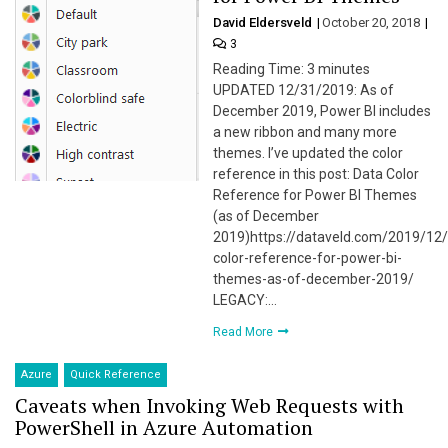
David Eldersveld
October 20, 2018
3
Reading Time: 3 minutes
UPDATED 12/31/2019: As of
December 2019, Power BI includes
a new ribbon and many more
themes. I’ve updated the color
reference in this post: Data Color
Reference for Power BI Themes
(as of December
2019)https://dataveld.com/2019/12
color-reference-for-power-bi-
themes-as-of-december-2019/
LEGACY:…
Read More
Azure
Quick Reference
Caveats when Invoking Web Requests with
PowerShell in Azure Automation