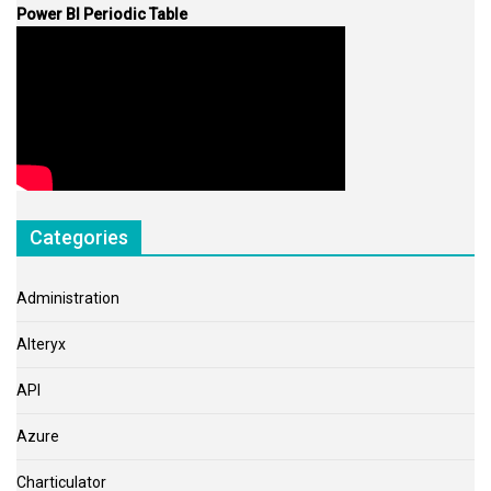
Power BI Periodic Table
Categories
Administration
Alteryx
API
Azure
Charticulator