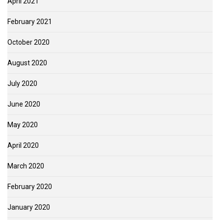
April 2021
February 2021
October 2020
August 2020
July 2020
June 2020
May 2020
April 2020
March 2020
February 2020
January 2020