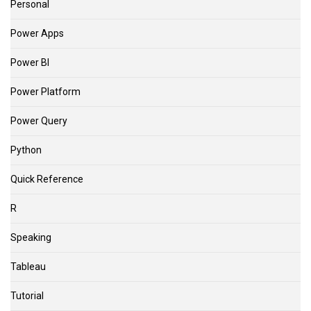
Personal
Power Apps
Power BI
Power Platform
Power Query
Python
Quick Reference
R
Speaking
Tableau
Tutorial