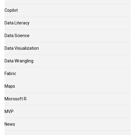
Copilot
Data Literacy
Data Science
Data Visualization
Data Wrangling
Fabric
Maps
Microsoft R
MVP
News