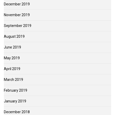
December 2019
November 2019
September 2019
August 2019
June 2019
May 2019
April 2019
March 2019
February 2019
January 2019
December 2018