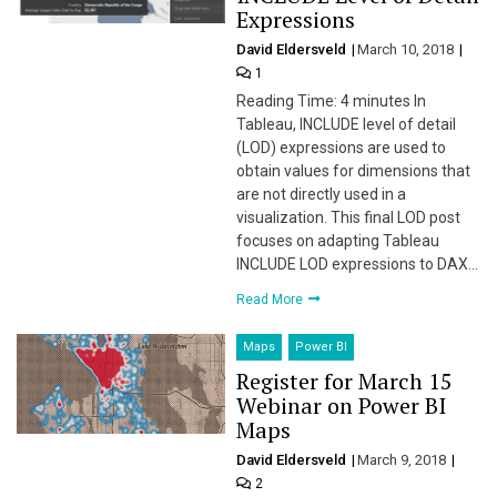
Expressions
David Eldersveld
March 10, 2018
1
Reading Time: 4 minutes In
Tableau, INCLUDE level of detail
(LOD) expressions are used to
obtain values for dimensions that
are not directly used in a
visualization. This final LOD post
focuses on adapting Tableau
INCLUDE LOD expressions to DAX…
Read More
Maps
Power BI
Register for March 15
Webinar on Power BI
Maps
David Eldersveld
March 9, 2018
2