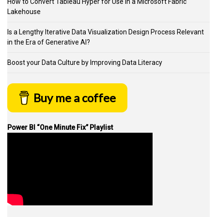
How to Convert Tableau Hyper for Use in a Microsoft Fabric
Lakehouse
Is a Lengthy Iterative Data Visualization Design Process Relevant
in the Era of Generative AI?
Boost your Data Culture by Improving Data Literacy
Buy me a coffee
Power BI “One Minute Fix” Playlist