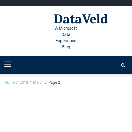
Skip
Skip
to
to
DataVeld
navigation
content
A Microsoft
Data
Experience
Blog
Primary
Menu
Home
2018
March
Page 2