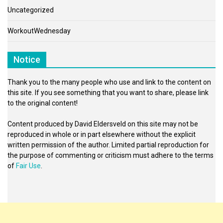
Uncategorized
WorkoutWednesday
Notice
Thank you to the many people who use and link to the content on
this site. If you see something that you want to share, please link
to the original content!
Content produced by David Eldersveld on this site may not be
reproduced in whole or in part elsewhere without the explicit
written permission of the author. Limited partial reproduction for
the purpose of commenting or criticism must adhere to the terms
of
Fair Use
.