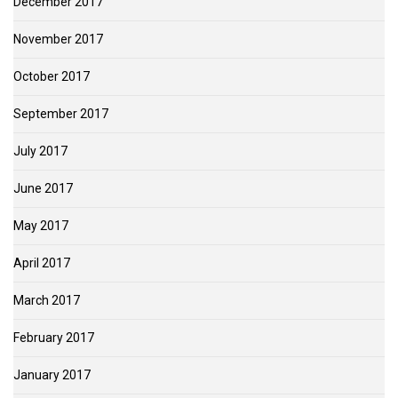
December 2017
November 2017
October 2017
September 2017
July 2017
June 2017
May 2017
April 2017
March 2017
February 2017
January 2017