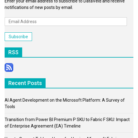
Enter your email address to subscribe to DataVeld and receive
notifications of new posts by email.
Email
Address
Subscribe
RSS
Recent Posts
AI Agent Development on the Microsoft Platform: A Survey of
Tools
Transition from Power BI Premium P SKU to Fabric F SKU: Impact
of Enterprise Agreement (EA) Timeline