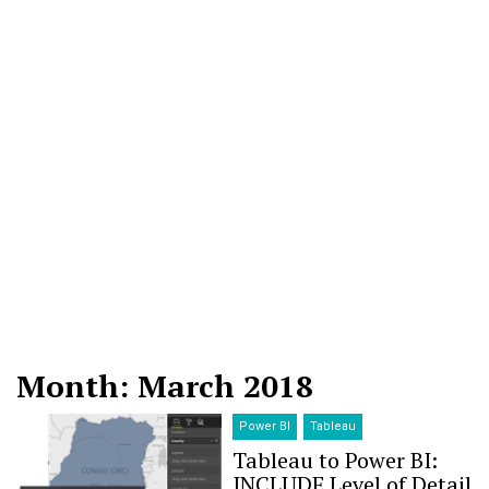
Month: March 2018
Power BI
Tableau
Tableau to Power BI:
INCLUDE Level of Detail