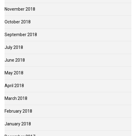
November 2018
October 2018
September 2018
July 2018
June 2018
May 2018
April 2018
March 2018
February 2018
January 2018