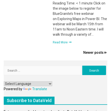
Reading Time: < 1 minute Click on
the image below to register for
BlueGranite’s free webinar
on Exploring Maps in Power BI. The
webinar will be March 15th from
11am to Noon Eastern time. I will
walk through a variety of…
Read More
Posts
Newer posts
navigation
Search
for:
Powered by
Translate
Subscribe to DataVeld