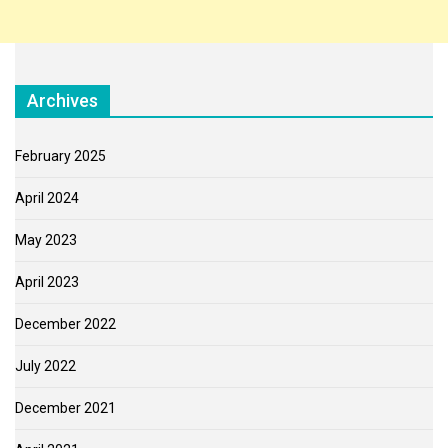
Archives
February 2025
April 2024
May 2023
April 2023
December 2022
July 2022
December 2021