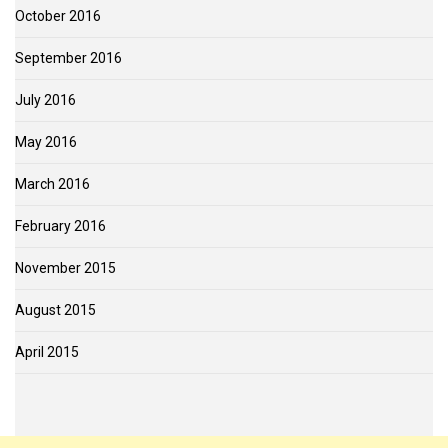
October 2016
September 2016
July 2016
May 2016
March 2016
February 2016
November 2015
August 2015
April 2015