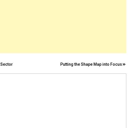
 Sector
Putting the Shape Map into Focus