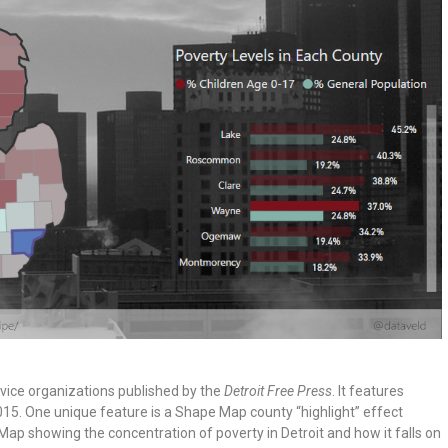
service organizations published by the
Detroit Free Press
. It features
15. One unique feature is a Shape Map county “highlight” effect
p showing the concentration of poverty in Detroit and how it falls on