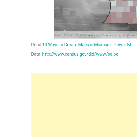
Read
10 Ways to Create Maps in Microsoft Power BI
.
Data:
http://www.census.gov/did/www/saipe