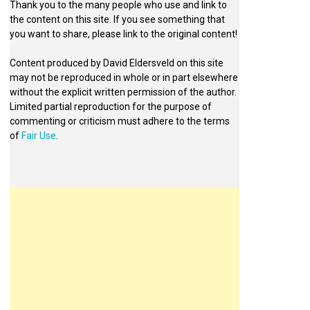
Thank you to the many people who use and link to
the content on this site. If you see something that
you want to share, please link to the original content!
Content produced by David Eldersveld on this site
may not be reproduced in whole or in part elsewhere
without the explicit written permission of the author.
Limited partial reproduction for the purpose of
commenting or criticism must adhere to the terms
of
Fair Use
.