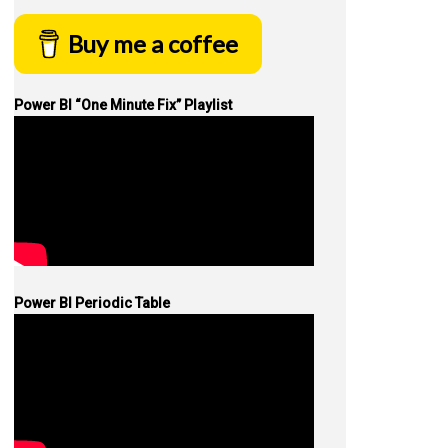
Buy me a coffee
Power BI “One Minute Fix” Playlist
Power BI Periodic Table