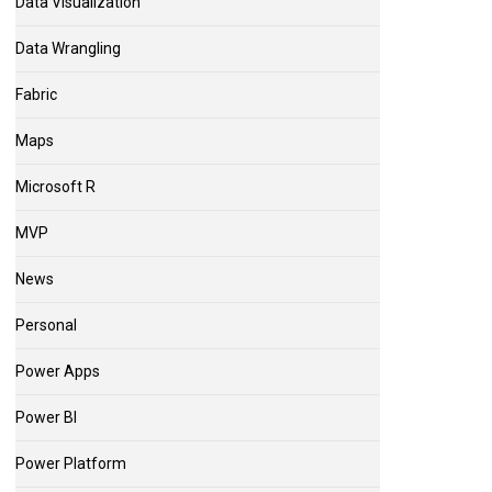
Data Visualization
Data Wrangling
Fabric
Maps
Microsoft R
MVP
News
Personal
Power Apps
Power BI
Power Platform