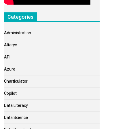
Categories
Administration
Alteryx
API
Azure
Charticulator
Copilot
Data Literacy
Data Science