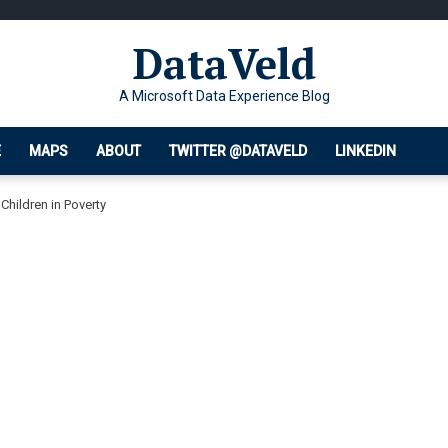
DataVeld
A Microsoft Data Experience Blog
E
MAPS
ABOUT
TWITTER @DATAVELD
LINKEDIN
Children in Poverty