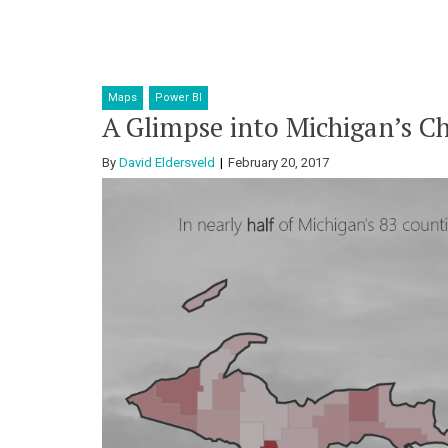
Maps
Power BI
A Glimpse into Michigan’s Ch
By
David Eldersveld
February 20, 2017