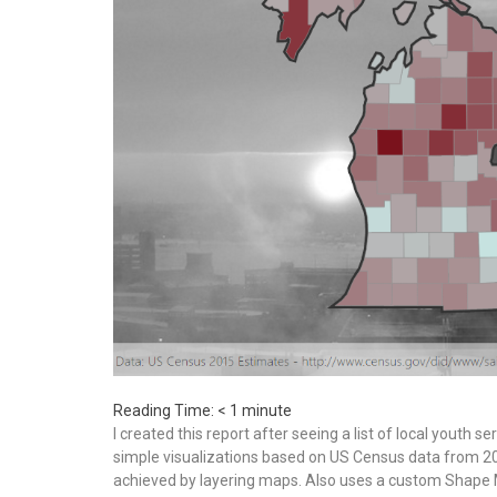
Reading Time:
< 1
minute
I created this report after seeing a list of local youth 
simple visualizations based on US Census data from 20
achieved by layering maps. Also uses a custom Shape Ma