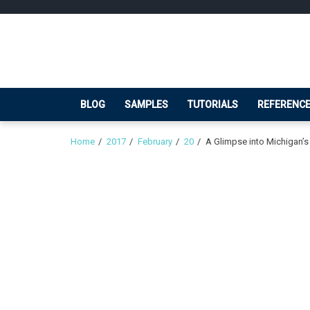
Skip
Skip
to
to
navigation
content
BLOG
SAMPLES
TUTORIALS
REFERENC
Home
2017
February
20
A Glimpse into Michigan’s 