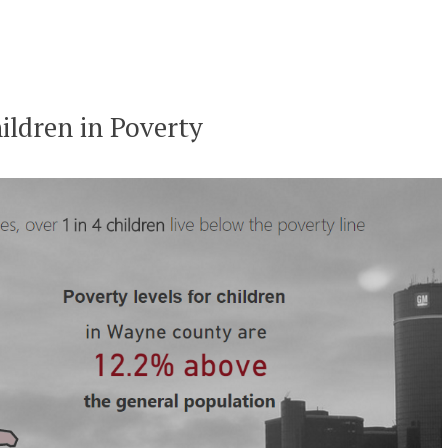
ildren in Poverty