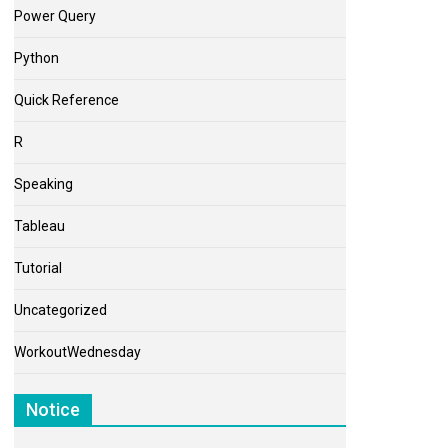
Power Query
Python
Quick Reference
R
Speaking
Tableau
Tutorial
Uncategorized
WorkoutWednesday
Notice