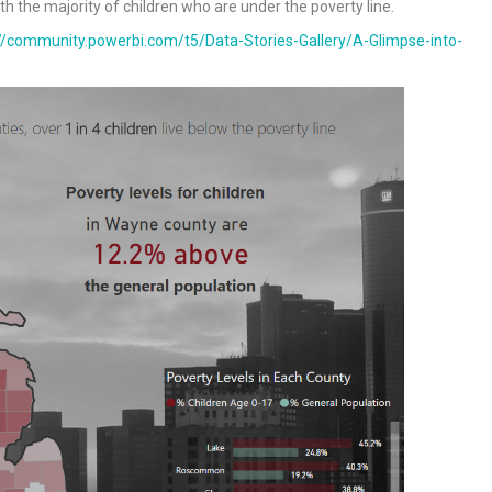
ith the majority of children who are under the poverty line.
://community.powerbi.com/t5/Data-Stories-Gallery/A-Glimpse-into-