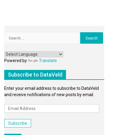
Search
for:
Powered by
Translate
Subscribe to DataVeld
Enter your email address to subscribe to DataVeld
and receive notifications of new posts by email.
Email
Address
Subscribe