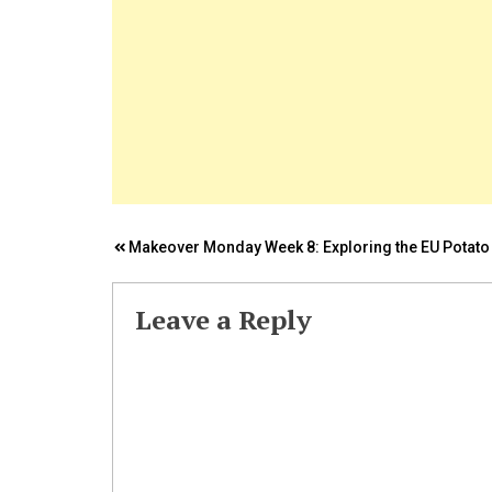
Post
Makeover Monday Week 8: Exploring the EU Potato
navigation
Leave a Reply