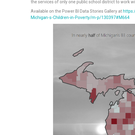
the services of only one public school district to work w
Available on the Power BI Data Stories Gallery at
https
Michigan-s-Children-in-Poverty/m-p/130397#M664