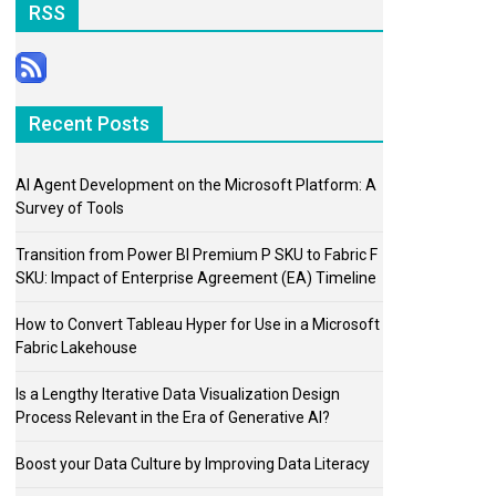
RSS
Recent Posts
AI Agent Development on the Microsoft Platform: A
Survey of Tools
Transition from Power BI Premium P SKU to Fabric F
SKU: Impact of Enterprise Agreement (EA) Timeline
How to Convert Tableau Hyper for Use in a Microsoft
Fabric Lakehouse
Is a Lengthy Iterative Data Visualization Design
Process Relevant in the Era of Generative AI?
Boost your Data Culture by Improving Data Literacy