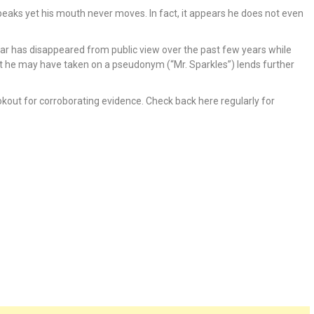
peaks yet his mouth never moves. In fact, it appears he does not even
ear has disappeared from public view over the past few years while
hat he may have taken on a pseudonym (“Mr. Sparkles”) lends further
okout for corroborating evidence. Check back here regularly for