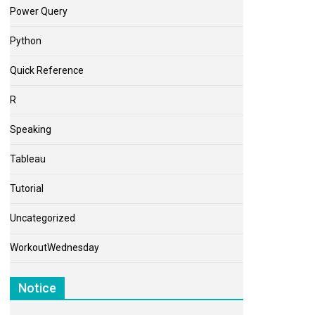
Power Query
Python
Quick Reference
R
Speaking
Tableau
Tutorial
Uncategorized
WorkoutWednesday
Notice