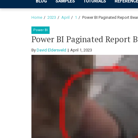
BLOG
SAMPLES
TUTORIALS
REFERENC
Home
2023
April
1
Power BI Paginated Report Be
Power BI
Power BI Paginated Report
By
David Eldersveld
April 1, 2023