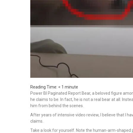
Reading Time:
< 1
minute
Power BI Paginated Report Bear, a beloved figure amon
he claims to be. In fact, he is not a real bear at all. In
him from behind the scenes.
After years of intensive video review, I believe that I 
claims.
Take a look for yourself. Note the human-arm-shaped pro