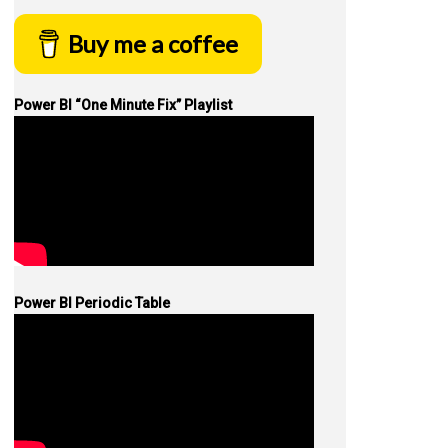
Buy me a coffee
Power BI “One Minute Fix” Playlist
Power BI Periodic Table