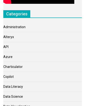
Categories
Administration
Alteryx
API
Azure
Charticulator
Copilot
Data Literacy
Data Science