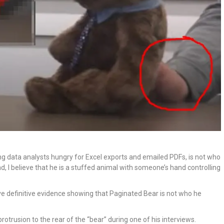
g data analysts hungry for Excel exports and emailed PDFs, is not who
stead, I believe that he is a stuffed animal with someone’s hand controlling
have definitive evidence showing that Paginated Bear is not who he
trusion to the rear of the “bear” during one of his interviews.