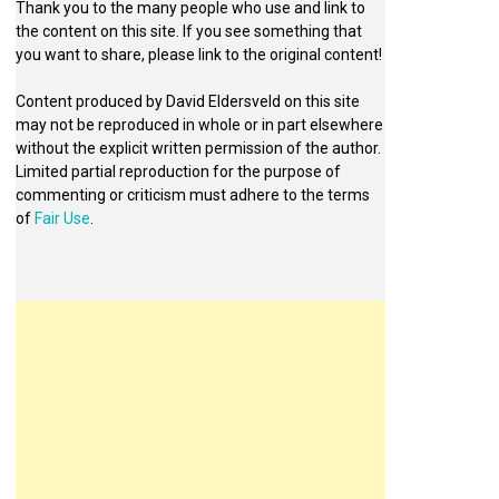
Thank you to the many people who use and link to
the content on this site. If you see something that
you want to share, please link to the original content!
Content produced by David Eldersveld on this site
may not be reproduced in whole or in part elsewhere
without the explicit written permission of the author.
Limited partial reproduction for the purpose of
commenting or criticism must adhere to the terms
of
Fair Use
.