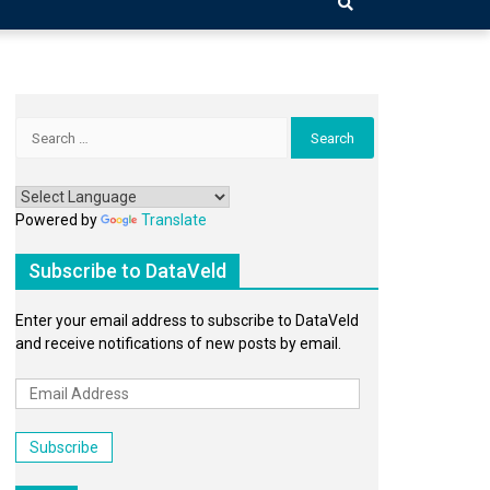
Search
for:
Powered by
Translate
Subscribe to DataVeld
Enter your email address to subscribe to DataVeld
and receive notifications of new posts by email.
Email
Address
Subscribe