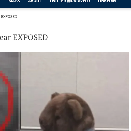
E
MAPS
ABOUT
TWITTER @DATAVELD
LINKEDIN
ar EXPOSED
 Bear EXPOSED