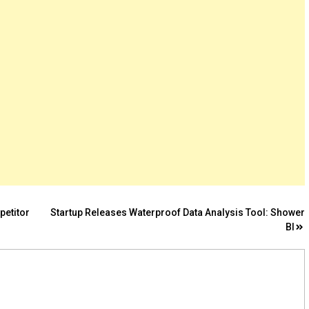
petitor
Startup Releases Waterproof Data Analysis Tool: Shower
BI