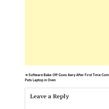
Post
Software Bake-Off Goes Awry After First Time Com
Puts Laptop in Oven
navigation
Leave a Reply