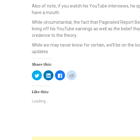
Also of note, if you watch his YouTube interviews, he s
have a mouth.
While circumstantial, the fact that Paginated Report B
living off his YouTube earnings as well as the belief t
credence to the theory.
While we may never know for certain, we’ll be on the lo
updates.
Share this:
Click
Click
Click
Click
to
to
to
to
share
share
share
share
on
on
on
on
Twitter
LinkedIn
Facebook
Reddit
Like this:
(Opens
(Opens
(Opens
(Opens
in
in
in
in
new
new
new
new
Loading...
window)
window)
window)
window)