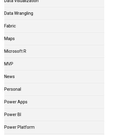
Data Visualization
Data Wrangling
Fabric
Maps
Microsoft R
MVP
News
Personal
Power Apps
Power BI
Power Platform