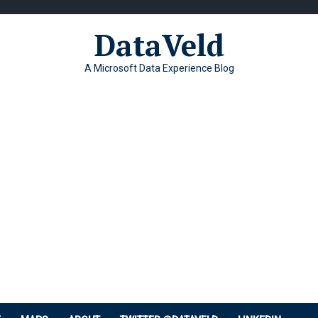
DataVeld
A Microsoft Data Experience Blog