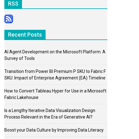
RSS
Recent Posts
AI Agent Development on the Microsoft Platform: A
Survey of Tools
Transition from Power BI Premium P SKU to Fabric F
SKU: Impact of Enterprise Agreement (EA) Timeline
How to Convert Tableau Hyper for Use in a Microsoft
Fabric Lakehouse
Is a Lengthy Iterative Data Visualization Design
Process Relevant in the Era of Generative AI?
Boost your Data Culture by Improving Data Literacy